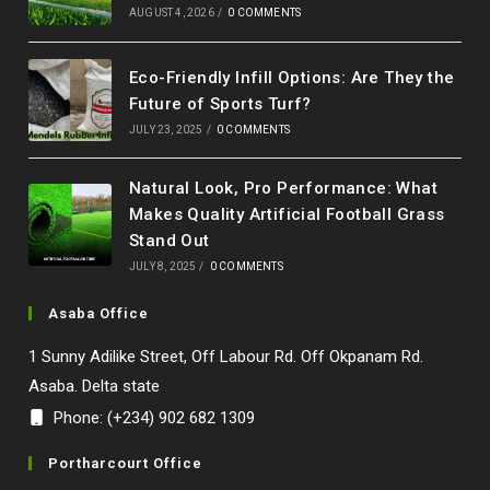
AUGUST 4, 2026
/
0 COMMENTS
Eco-Friendly Infill Options: Are They the
Future of Sports Turf?
JULY 23, 2025
/
0 COMMENTS
Natural Look, Pro Performance: What
Makes Quality Artificial Football Grass
Stand Out
JULY 8, 2025
/
0 COMMENTS
Asaba Office
1 Sunny Adilike Street, Off Labour Rd. Off Okpanam Rd.
Asaba. Delta state
Phone: (+234) 902 682 1309
Portharcourt Office