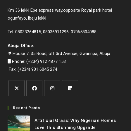
Km 36 lekki Epe express way,opposite Royal park hotel
ogunfayo, lbeju lekki
Tel: 08033264815, 08036911296, 07065804088
Abuja Office:
House 7, 35 Road, off 3rd Avenue, Gwarinpa, Abuja.
Phone: (+234) 912 4877 153
Fax: (+234) 901 6045 274
Opens
Opens
Opens
Opens
in
in
in
in
Recent Posts
a
a
a
a
Artificial Grass: Why Nigerian Homes
new
new
new
new
Love This Stunning Upgrade
tab
tab
tab
tab