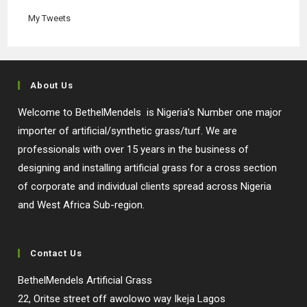
tab
tab
tab
tab
My Tweets
About Us
Welcome to BethelMendels is Nigeria’s Number one major
importer of artificial/synthetic grass/turf. We are
professionals with over 15 years in the business of
designing and installing artificial grass for a cross section
of corporate and individual clients spread across Nigeria
and West Africa Sub-region.
Contact Us
BethelMendels Artificial Grass
22, Oritse street off awolowo way Ikeja Lagos