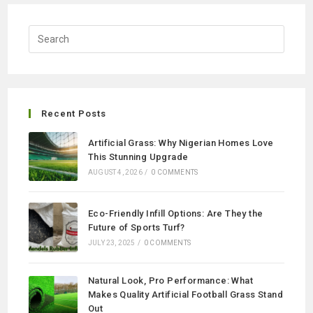
Recent Posts
Artificial Grass: Why Nigerian Homes Love
This Stunning Upgrade
AUGUST 4, 2026
/
0 COMMENTS
Eco-Friendly Infill Options: Are They the
Future of Sports Turf?
JULY 23, 2025
/
0 COMMENTS
Natural Look, Pro Performance: What
Makes Quality Artificial Football Grass Stand
Out