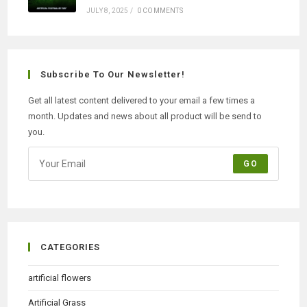
JULY 8, 2025
/
0 COMMENTS
Subscribe To Our Newsletter!
Get all latest content delivered to your email a few times a
month. Updates and news about all product will be send to
you.
GO
CATEGORIES
artificial flowers
Artificial Grass