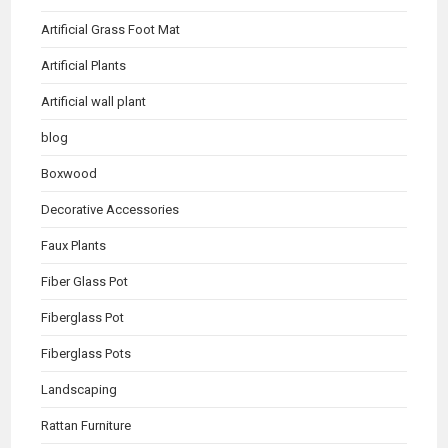
Artificial Grass Foot Mat
Artificial Plants
Artificial wall plant
blog
Boxwood
Decorative Accessories
Faux Plants
Fiber Glass Pot
Fiberglass Pot
Fiberglass Pots
Landscaping
Rattan Furniture