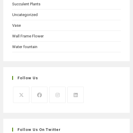
Succulent Plants
Uncategorized
Vase
Wall Frame Flower
Water fountain
Follow Us
Opens
Opens
Opens
Opens
in
in
in
in
a
a
a
a
new
new
new
new
Follow Us On Twitter