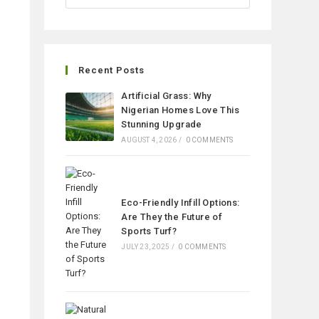
Recent Posts
Artificial Grass: Why
Nigerian Homes Love This
Stunning Upgrade
AUGUST 4, 2026
/
0 COMMENTS
Eco-Friendly Infill Options:
Are They the Future of
Sports Turf?
JULY 23, 2025
/
0 COMMENTS