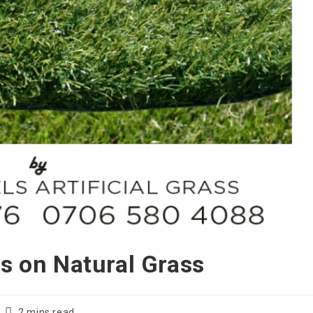
ss on Natural Grass
Reading
2 mins read