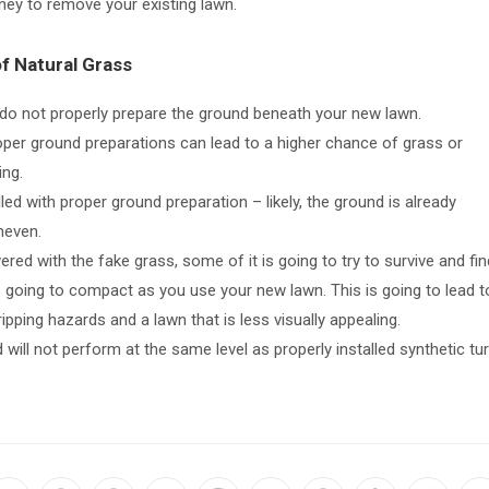
ney to remove your existing lawn.
of Natural Grass
u do not properly prepare the ground beneath your new lawn.
roper ground preparations can lead to a higher chance of grass or
ing.
led with proper ground preparation – likely, the ground is already
neven.
ered with the fake grass, some of it is going to try to survive and fin
 is going to compact as you use your new lawn. This is going to lead t
ipping hazards and a lawn that is less visually appealing.
ed will not perform at the same level as properly installed synthetic tur