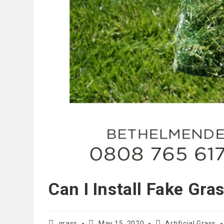
Can I Install Fake Gra
Post
Post
Post
grass
May 15, 2020
Artificial Grass