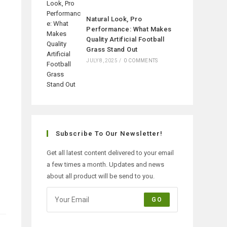
Natural Look, Pro
Performance: What Makes
Quality Artificial Football
Grass Stand Out
JULY 8, 2025
/
0 COMMENTS
Subscribe To Our Newsletter!
Get all latest content delivered to your email
a few times a month. Updates and news
about all product will be send to you.
GO