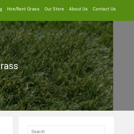
og
Hire/Rent Grass
Our Store
About Us
Contact Us
Grass