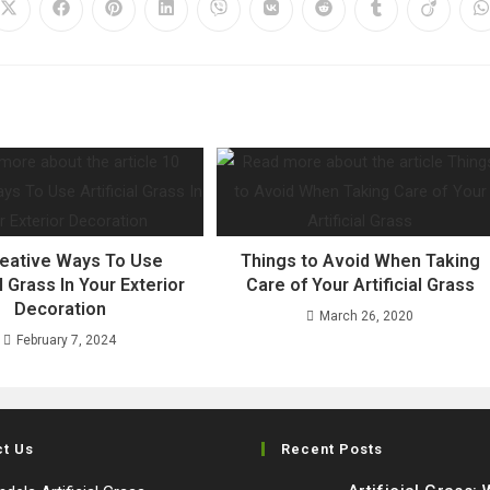
Opens
Opens
Opens
Opens
Opens
Opens
Opens
Opens
Opens
O
in
in
in
in
in
in
in
in
in
i
a
a
a
a
a
a
a
a
a
a
new
new
new
new
new
new
new
new
new
n
window
window
window
window
window
window
window
window
window
w
reative Ways To Use
Things to Avoid When Taking
al Grass In Your Exterior
Care of Your Artificial Grass
Decoration
March 26, 2020
February 7, 2024
ct Us
Recent Posts