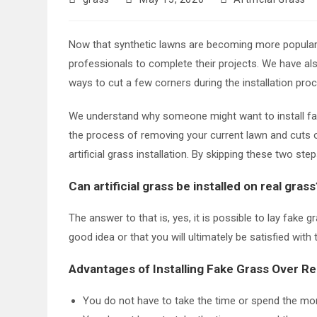
author:
published:
category:
Now that synthetic lawns are becoming more popular a
professionals to complete their projects. We have als
ways to cut a few corners during the installation pro
We understand why someone might want to install fake 
the process of removing your current lawn and cuts o
artificial grass installation. By skipping these two s
Can artificial grass be installed on real grass
The answer to that is, yes, it is possible to lay fake g
good idea or that you will ultimately be satisfied wit
Advantages of Installing Fake Grass Over Re
You do not have to take the time or spend the mone