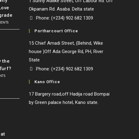
 Why
1 Sunny Adilike Street, Off Labour Rd. Off
Love
Okpanam Rd. Asaba. Delta state
grade
Phone: (+234) 902 682 1309
MENTS
Portharcourt Office
15 Chief Amadi Street, (Behind, Wike
house )Off Ada George Rd, PH, River
l
State
y the
Turf?
Phone: (+234) 902 682 1309
NTS
Kano Office
17 Bargery road,off Hadija road Bompai
by Green palace hotel, Kano state.
o
Our customer support team is here to
at
answer your questions. Ask us anything!