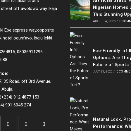
Artificial Grass:
dels Artificial Grass
Nigerian Homes 
e street off awolowo way Ikeja
This Stunning Up
AUGUST 4, 2026
/
0 COM
ki Epe express way,opposite
k hotel ogunfayo, lbeju lekki
Eco-Friendly Infil
33264815, 08036911296,
Options: Are The
4088
Future of Sports 
JULY 23, 2025
/
0 COMME
fice:
, 35 Road, off 3rd Avenue,
 Abuja.
(+234) 912 4877 153
4) 901 6045 274
Natural Look, Pr
Performance: Wh