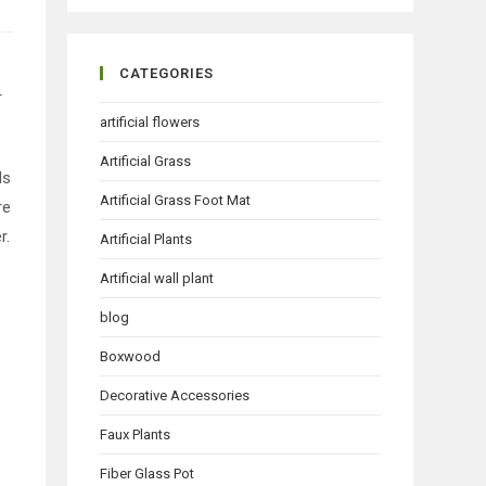
CATEGORIES
r
artificial flowers
Artificial Grass
ds
Artificial Grass Foot Mat
re
r.
Artificial Plants
Artificial wall plant
blog
Boxwood
Decorative Accessories
Faux Plants
Fiber Glass Pot