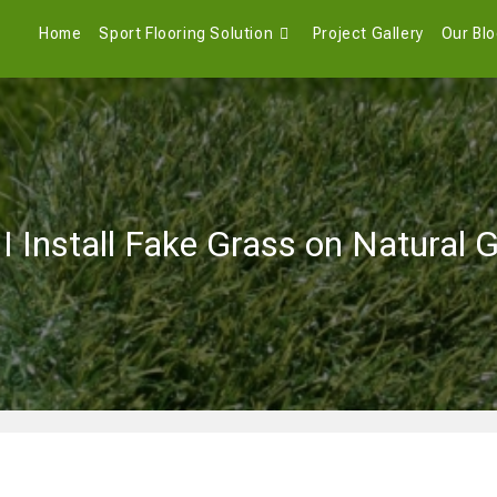
Home
Sport Flooring Solution
Project Gallery
Our Bl
I Install Fake Grass on Natural 