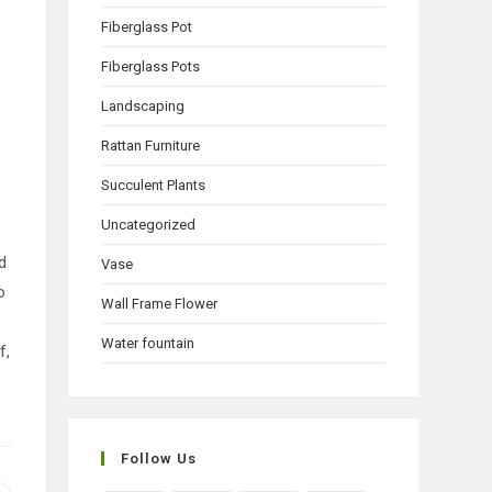
Fiberglass Pot
Fiberglass Pots
Landscaping
Rattan Furniture
Succulent Plants
Uncategorized
d
Vase
o
Wall Frame Flower
Water fountain
f,
Follow Us