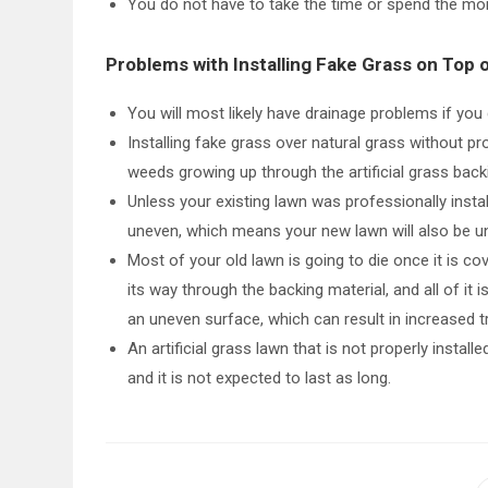
You do not have to take the time or spend the mo
Problems with Installing Fake Grass on Top 
You will most likely have drainage problems if yo
Installing fake grass over natural grass without p
weeds growing up through the artificial grass back
Unless your existing lawn was professionally instal
uneven, which means your new lawn will also be u
Most of your old lawn is going to die once it is cov
its way through the backing material, and all of it
an uneven surface, which can result in increased tr
An artificial grass lawn that is not properly install
and it is not expected to last as long.