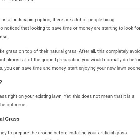
time:
s a landscaping option, there are a lot of people hiring
o noticed that looking to save time or money are starting to look fo
cess.
grass on top of their natural grass. After all, this completely avoi
ut almost all of the ground preparation you would normally do befo
teps, you can save time and money, start enjoying your new lawn soone
?
rass right on your existing lawn. Yet, this does not mean that it is a
h the outcome.
al Grass
y to prepare the ground before installing your artificial grass.