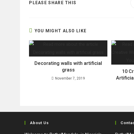
SHARE
PLEASE SHARE THIS
THIS
CONTENT
YOU MIGHT ALSO LIKE
Decorating walls with artificial
grass
10 C
Artifici
November 7, 2019
About Us
Conta