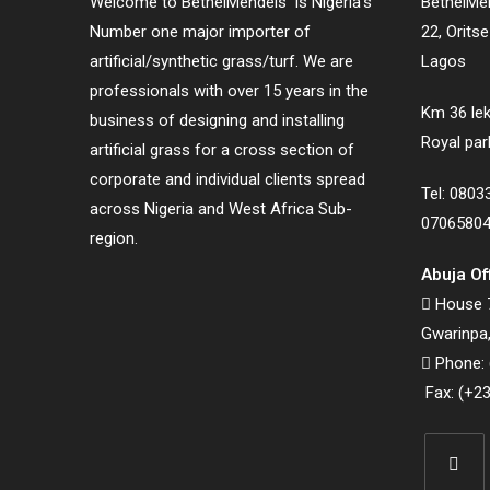
Welcome to BethelMendels is Nigeria’s
BethelMen
Number one major importer of
22, Orits
artificial/synthetic grass/turf. We are
Lagos
professionals with over 15 years in the
Km 36 lek
business of designing and installing
Royal par
artificial grass for a cross section of
corporate and individual clients spread
Tel: 080
across Nigeria and West Africa Sub-
0706580
region.
Abuja Of
House 7
Gwarinpa,
Phone: 
Fax: (+23