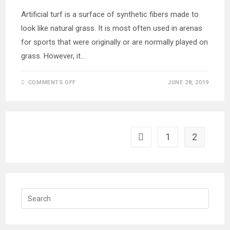
Artificial turf is a surface of synthetic fibers made to
look like natural grass. It is most often used in arenas
for sports that were originally or are normally played on
grass. However, it…
ON
COMMENTS OFF
JUNE 28, 2019
EXTERIOR
DESIGN
LANDSCAPING
WITH
ARTIFICIAL
TURF
1
2
Go to the previous page