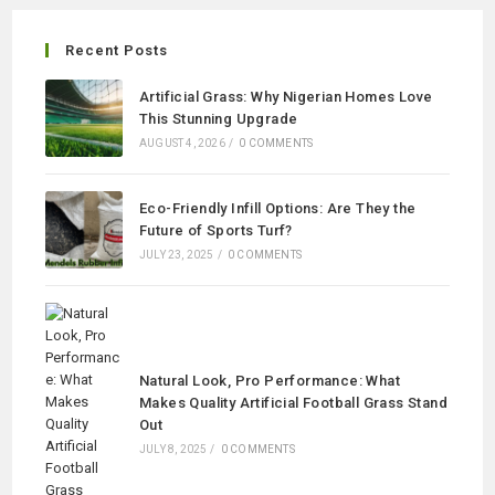
Recent Posts
Artificial Grass: Why Nigerian Homes Love
This Stunning Upgrade
AUGUST 4, 2026
/
0 COMMENTS
Eco-Friendly Infill Options: Are They the
Future of Sports Turf?
JULY 23, 2025
/
0 COMMENTS
Natural Look, Pro Performance: What
Makes Quality Artificial Football Grass Stand
Out
JULY 8, 2025
/
0 COMMENTS