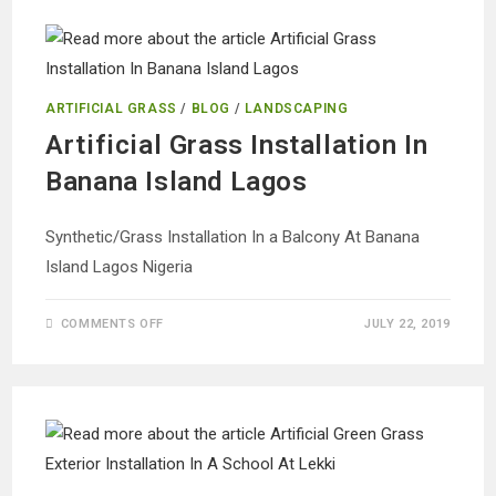
AT
EJIGBO
LAGOS
ARTIFICIAL GRASS
/
BLOG
/
LANDSCAPING
Artificial Grass Installation In
Banana Island Lagos
Synthetic/Grass Installation In a Balcony At Banana
Island Lagos Nigeria
ON
COMMENTS OFF
JULY 22, 2019
ARTIFICIAL
GRASS
INSTALLATION
IN
BANANA
ISLAND
LAGOS