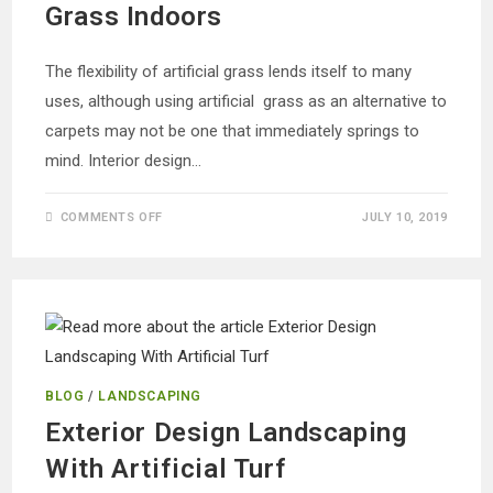
Grass Indoors
The flexibility of artificial grass lends itself to many
uses, although using artificial grass as an alternative to
carpets may not be one that immediately springs to
mind. Interior design…
ON
COMMENTS OFF
JULY 10, 2019
ALTERNATIVE
CARPETING:
ARTIFICIAL
GRASS
INDOORS
BLOG
/
LANDSCAPING
Exterior Design Landscaping
With Artificial Turf