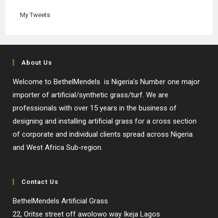
tab
tab
tab
tab
My Tweets
About Us
Welcome to BethelMendels is Nigeria’s Number one major
importer of artificial/synthetic grass/turf. We are
professionals with over 15 years in the business of
designing and installing artificial grass for a cross section
of corporate and individual clients spread across Nigeria
and West Africa Sub-region.
Contact Us
BethelMendels Artificial Grass
22, Oritse street off awolowo way Ikeja Lagos