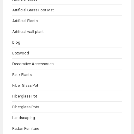
Artificial Grass Foot Mat
Artificial Plants
Artificial wall plant
blog
Boxwood
Decorative Accessories
Faux Plants
Fiber Glass Pot
Fiberglass Pot
Fiberglass Pots
Landscaping
Rattan Furniture