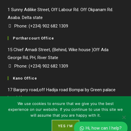
1 Sunny Adilike Street, Off Labour Rd. Off Okpanam Rd.
Asaba. Delta state
Phone: (+234) 902 682 1309
Portharcourt Office
15 Chief Amadi Street, (Behind, Wike house )Off Ada
George Rd, PH, River State
Phone: (+234) 902 682 1309
Kano Office
17 Bargery road,off Hadija road Bompai by Green palace
hotel, Kano state.
We use cookies to ensure that we give you the best
experience on our website. If you continue to use this site we
will assume that you are happy with it.
YES I'M
Hi, how can I help?