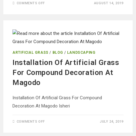
ON
COMMENTS OFF
AUGUST 14, 2019
ARTIFICIAL
WALL
FRAMED
FLOWER
FOR
INTERIOR
DESIGN
ARTIFICIAL GRASS
/
BLOG
/
LANDSCAPING
Installation Of Artificial Grass
For Compound Decoration At
Magodo
Installation Of Artificial Grass For Compound
Decoration At Magodo Isheri
ON
COMMENTS OFF
JULY 24, 2019
INSTALLATION
OF
ARTIFICIAL