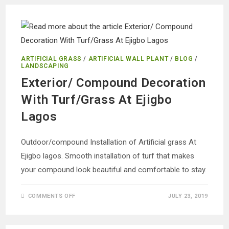
GRASS
FOR
COMPOUND
DECORATION
AT
MAGODO
ARTIFICIAL GRASS
/
ARTIFICIAL WALL PLANT
/
BLOG
/
LANDSCAPING
Exterior/ Compound Decoration
With Turf/Grass At Ejigbo
Lagos
Outdoor/compound Installation of Artificial grass At
Ejigbo lagos. Smooth installation of turf that makes
your compound look beautiful and comfortable to stay.
ON
COMMENTS OFF
JULY 23, 2019
EXTERIOR/
COMPOUND
DECORATION
WITH
TURF/GRASS