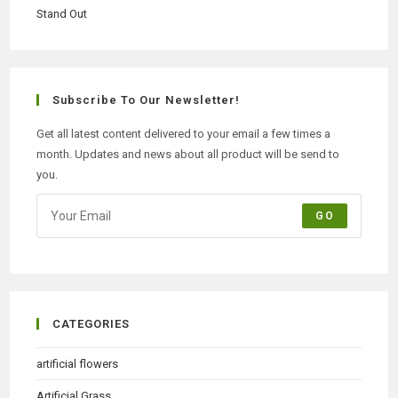
Subscribe To Our Newsletter!
Get all latest content delivered to your email a few times a
month. Updates and news about all product will be send to
you.
GO
CATEGORIES
artificial flowers
Artificial Grass