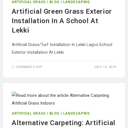
ARTIFICIAL GRASS
/
BLOG
/
LANDSCAPING
Artificial Green Grass Exterior
Installation In A School At
Lekki
Artificial Grass/Turf Installation In Lekki Lagos.School
Exterior Installation At Lekki
ON
COMMENTS OFF
JULY 19, 2019
ARTIFICIAL
GREEN
GRASS
EXTERIOR
INSTALLATION
IN
A
SCHOOL
AT
LEKKI
ARTIFICIAL GRASS
/
BLOG
/
LANDSCAPING
Alternative Carpeting: Artificial