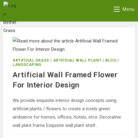
Skip
Menu
to
content
ARTIFICIAL GRASS
/
ARTIFICIAL WALL PLANT
/
BLOG
/
LANDSCAPING
Artificial Wall Framed Flower
For Interior Design
We provide exquisite interior design concepts using
artificial plants / flowers to create a lovely green
ambiance for homes, offices, hotels, etcs. Decorative
wall plant frame Exquisite wall plant shelf…