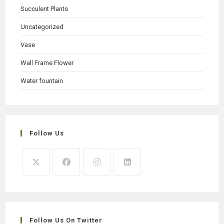
Succulent Plants
Uncategorized
Vase
Wall Frame Flower
Water fountain
Follow Us
Opens
Opens
Opens
Opens
in
in
in
in
a
a
a
a
new
new
new
new
Follow Us On Twitter