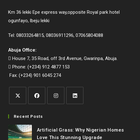
Km 36 lekki Epe express way,opposite Royal park hotel
ogunfayo, lbeju lekki
Tel: 08033264815, 08036911296, 07065804088
Abuja Office:
House 7, 35 Road, off 3rd Avenue, Gwarinpa, Abuja.
Phone: (+234) 912 4877 153
Fax: (+234) 901 6045 274
Opens
Opens
Opens
Opens
in
in
in
in
Recent Posts
a
a
a
a
Artificial Grass: Why Nigerian Homes
new
new
new
new
Love This Stunning Upgrade
tab
tab
tab
tab