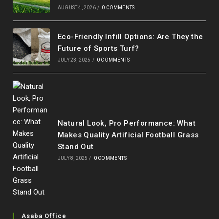
AUGUST 4, 2026
/
0 COMMENTS
Eco-Friendly Infill Options: Are They the
Future of Sports Turf?
JULY 23, 2025
/
0 COMMENTS
Natural Look, Pro Performance: What
Makes Quality Artificial Football Grass
Stand Out
JULY 8, 2025
/
0 COMMENTS
Asaba Office