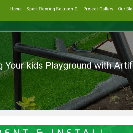
Home
Sport Flooring Solution
Project Gallery
Our Bl
 Your kids Playground with Artif