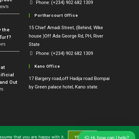
Phone: (+234) 902 682 1309
MENTS
Portharcourt Office
l
15 Chief Amadi Street, (Behind, Wike
y the
house )Off Ada George Rd, PH, River
Turf?
State
NTS
Phone: (+234) 902 682 1309
o
Kano Office
at
ificial
17 Bargery road,off Hadija road Bompai
Our customer support team is here to
tand Out
answer your questions. Ask us anything!
by Green palace hotel, Kano state.
TS
General Manger
Mr Awule
Available
assume that you are happy with it.
YES I'M
Hi, how can I help?