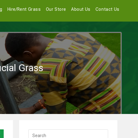
og
Hire/Rent Grass
Our Store
About Us
Contact Us
icial Grass