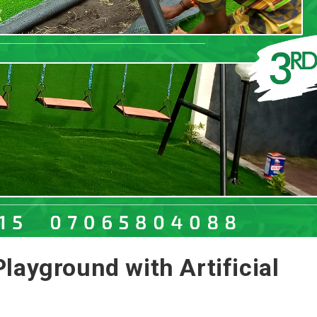
layground with Artificial