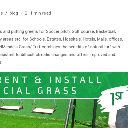
Reading
ss
/
blog
1 min read
time:
ss and putting greens for Soccer pitch, Golf course, Basketball,
areas etc. for Schools, Estates, Hospitals, Hotels, Malls, offices,
lMendels Grass/ Turf combines the benefits of natural turf with
sistant to difficult climatic changes and offers improved and
s.