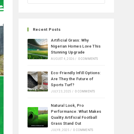
Recent Posts
Artificial Grass: Why
Nigerian Homes Love This
Stunning Upgrade
AUGUST 4, 2026
/
0 COMMENTS
Eco-Friendly Infill Options:
Are They the Future of
Sports Turf?
JULY 23, 2025
/
0 COMMENTS
Natural Look, Pro
Performance: What Makes
Quality Artificial Football
Grass Stand Out
JULY 8, 2025
/
0 COMMENTS