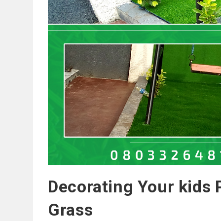
Decorating Your kids P
Grass