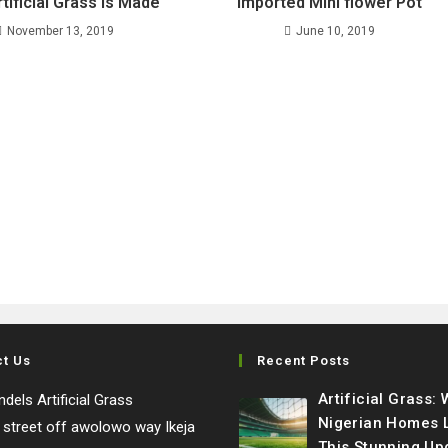
tificial Grass Is Made
imported Mini flower Pot
November 13, 2019
June 10, 2019
ct Us
Recent Posts
Artificial Grass:
dels Artificial Grass
Nigerian Homes 
e street off awolowo way Ikeja
This Stunning Up