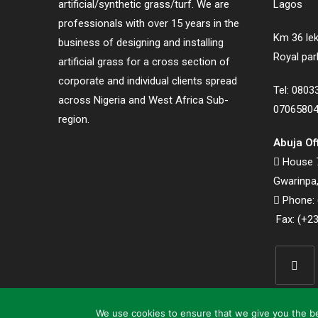
artificial/synthetic grass/turf. We are
Lagos
professionals with over 15 years in the
Km 36 lek
business of designing and installing
Royal par
artificial grass for a cross section of
corporate and individual clients spread
Tel: 080
across Nigeria and West Africa Sub-
0706580
region.
Abuja Of
House 7
Gwarinpa,
Phone: 
Fax: (+23
Opens
in
We use cookies to ensure that we give you the bes