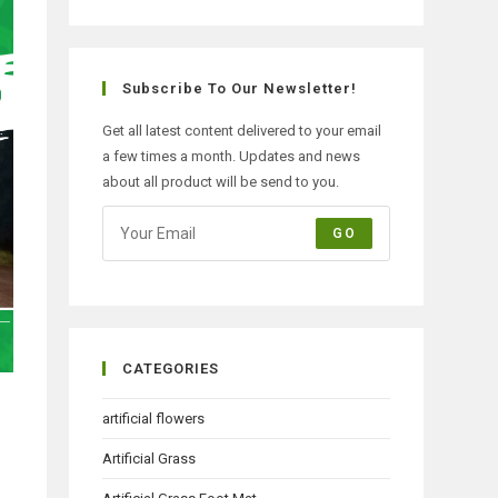
Subscribe To Our Newsletter!
Get all latest content delivered to your email
a few times a month. Updates and news
about all product will be send to you.
GO
CATEGORIES
artificial flowers
Artificial Grass