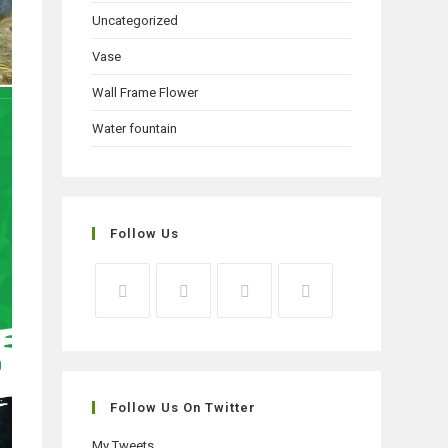
Uncategorized
Vase
Wall Frame Flower
Water fountain
Follow Us
Opens
Opens
Opens
Opens
in
in
in
in
a
a
a
a
new
new
new
new
Follow Us On Twitter
tab
tab
tab
tab
My Tweets