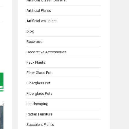
Artificial Grass Foot Mat
Artificial Plants
Artificial wall plant
blog
Boxwood
Decorative Accessories
Faux Plants
Fiber Glass Pot
Fiberglass Pot
Fiberglass Pots
Landscaping
Rattan Furniture
Succulent Plants