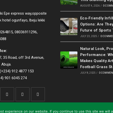
AUGUST 4, 2026
/
0 COM
ki Epe express way,opposite
Eco-Friendly Infil
k hotel ogunfayo, lbeju lekki
Options: Are The
Future of Sports 
33264815, 08036911296,
JULY 23, 2025
/
0 COMME
4088
Natural Look, Pr
fice:
Performance: Wh
, 35 Road, off 3rd Avenue,
Makes Quality Art
 Abuja.
Football Grass S
(+234) 912 4877 153
JULY 8, 2025
/
0 COMMEN
4) 901 6045 274
Opens
Opens
Opens
in
in
in
t experience on our website. If you continue to use this site we will 