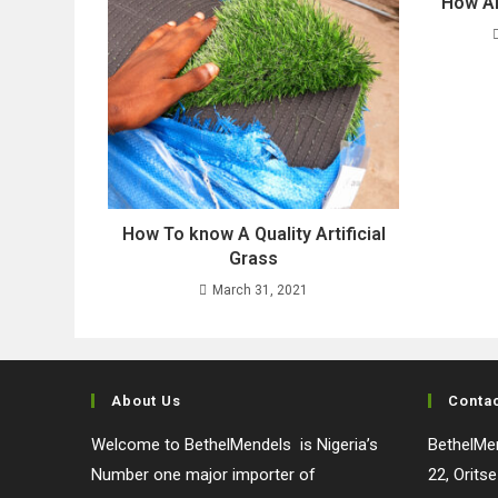
How Ar
How To know A Quality Artificial
Grass
March 31, 2021
About Us
Conta
Welcome to BethelMendels is Nigeria’s
BethelMen
Number one major importer of
22, Orits