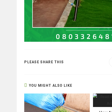
SHARE
PLEASE SHARE THIS
THIS
CONTENT
YOU MIGHT ALSO LIKE