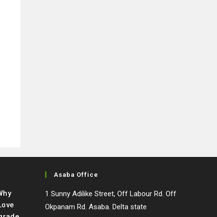
Asaba Office
 Why
1 Sunny Adilike Street, Off Labour Rd. Off
Love
Okpanam Rd. Asaba. Delta state
grade