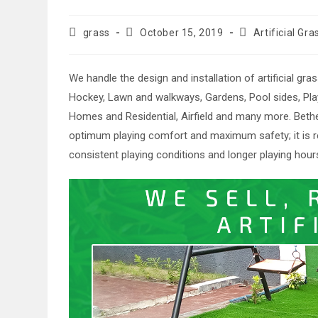
Post
Post
Post
grass
October 15, 2019
Artificial Gra
author:
published:
category:
We handle the design and installation of artificial gra
Hockey, Lawn and walkways, Gardens, Pool sides, Play 
Homes and Residential, Airfield and many more. Bethe
optimum playing comfort and maximum safety; it is re
consistent playing conditions and longer playing hour