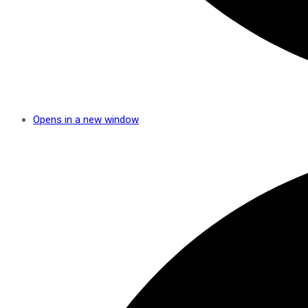
Opens in a new window