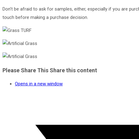
Don’t be afraid to ask for samples, either, especially if you are pu
touch before making a purchase decision.
Please Share This
Share this content
Opens in a new window