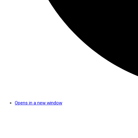
Opens in a new window