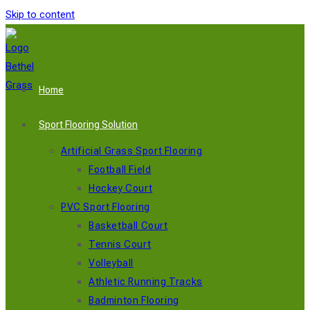
Skip to content
Home
Sport Flooring Solution
Artificial Grass Sport Flooring
Football Field
Hockey Court
PVC Sport Flooring
Basketball Court
Tennis Court
Volleyball
Athletic Running Tracks
Badminton Flooring