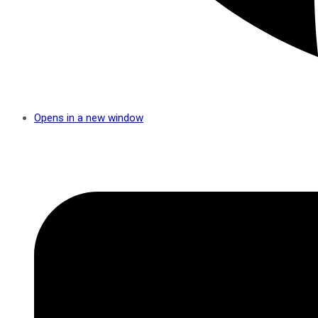
Opens in a new window