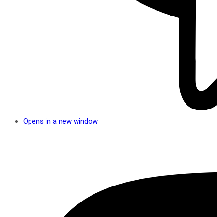
Opens in a new window