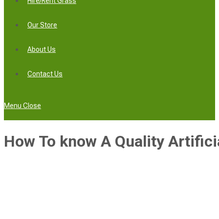
Hire/Rent Grass
Our Store
About Us
Contact Us
Menu
Close
How To know A Quality Artifici