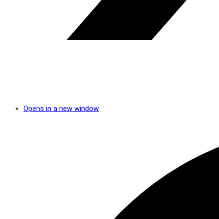
Opens in a new window