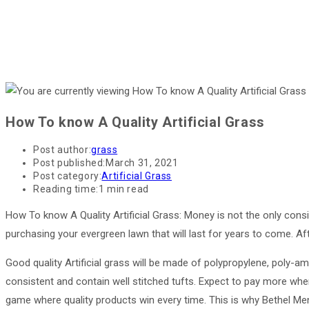
How To know A Quality Artificial Grass
Post author:
grass
Post published:
March 31, 2021
Post category:
Artificial Grass
Reading time:
1 min read
How To know A Quality Artificial Grass: Money is not the only cons
purchasing your evergreen lawn that will last for years to come. Afte
Good quality Artificial grass will be made of polypropylene, poly-ami
consistent and contain well stitched tufts. Expect to pay more when c
game where quality products win every time. This is why Bethel Mend