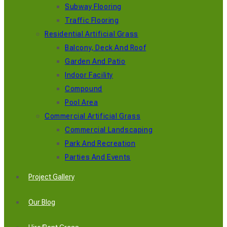
Subway Flooring
Traffic Flooring
Residential Artificial Grass
Balcony, Deck And Roof
Garden And Patio
Indoor Facility
Compound
Pool Area
Commercial Artificial Grass
Commercial Landscaping
Park And Recreation
Parties And Events
Project Gallery
Our Blog