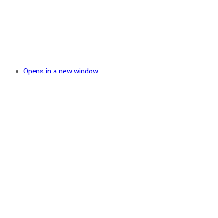
Opens in a new window