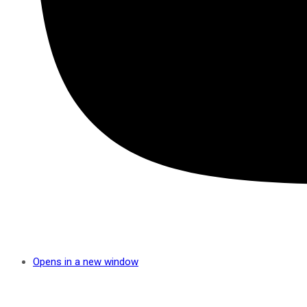
Opens in a new window