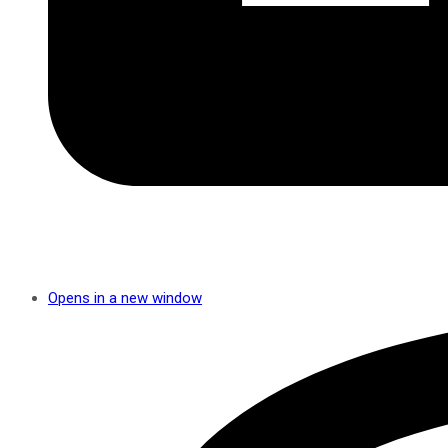
Opens in a new window