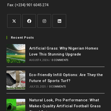
Fax: (+234) 901 6045 274
Opens
Opens
Opens
Opens
in
in
in
in
Recent Posts
a
a
a
a
Artificial Grass: Why Nigerian Homes
new
new
new
new
Love This Stunning Upgrade
tab
tab
tab
tab
AUGUST 4, 2026
/
0 COMMENTS
Eco-Friendly Infill Options: Are They the
Future of Sports Turf?
JULY 23, 2025
/
0 COMMENTS
Natural Look, Pro Performance: What
Makes Quality Artificial Football Grass