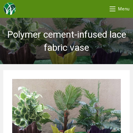
Menu
Skip
to
Polymer cement-infused lace
content
fabric vase