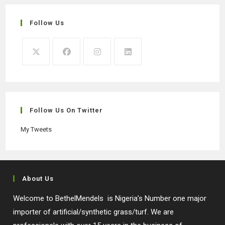
Follow Us
Opens
Opens
Opens
Opens
in
in
in
in
a
a
a
a
new
new
new
new
Follow Us On Twitter
tab
tab
tab
tab
My Tweets
About Us
Welcome to BethelMendels is Nigeria’s Number one major
importer of artificial/synthetic grass/turf. We are