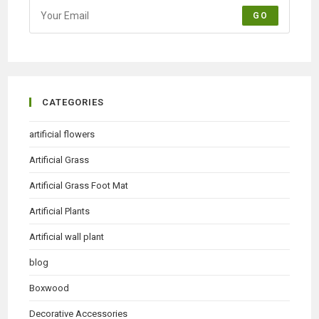
GO
CATEGORIES
artificial flowers
Artificial Grass
Artificial Grass Foot Mat
Artificial Plants
Artificial wall plant
blog
Boxwood
Decorative Accessories