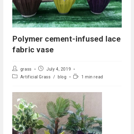
Polymer cement-infused lace
fabric vase
Post
Post
grass
July 4, 2019
author:
published:
Post
Reading
Artificial Grass
/
blog
1 min read
category:
time: