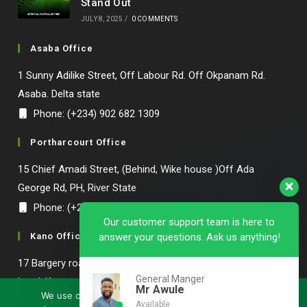
Stand Out
JULY 8, 2025
/
0 COMMENTS
Asaba Office
1 Sunny Adilike Street, Off Labour Rd. Off Okpanam Rd.
Asaba. Delta state
Phone: (+234) 902 682 1309
Portharcourt Office
15 Chief Amadi Street, (Behind, Wike house )Off Ada
George Rd, PH, River State
Phone: (+234) 902 682 1309
Our customer support team is here to
Kano Office
answer your questions. Ask us anything!
17 Bargery road,off Hadija road Bompai by Green palace
General Manger
hotel, Kano state.
Mr Awule
We use cookies to ensure that we give you the best
Available