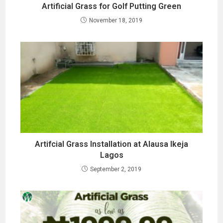
Artificial Grass for Golf Putting Green
November 18, 2019
Artifcial Grass Installation at Alausa Ikeja
Lagos
September 2, 2019