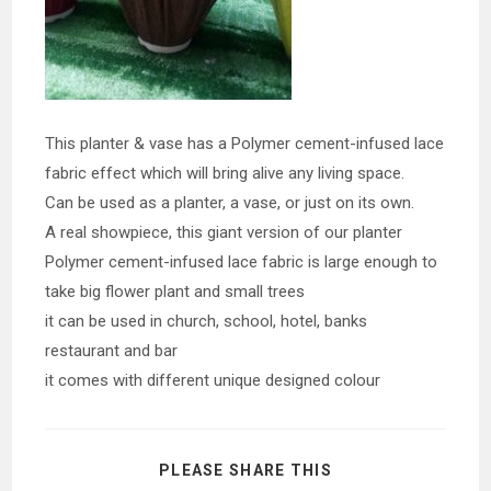
This planter & vase has a Polymer cement-infused lace
fabric effect which will bring alive any living space.
Can be used as a planter, a vase, or just on its own.
A real showpiece, this giant version of our planter
Polymer cement-infused lace fabric is large enough to
take big flower plant and small trees
it can be used in church, school, hotel, banks
restaurant and bar
it comes with different unique designed colour
SHARE
PLEASE SHARE THIS
THIS