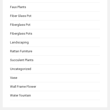
Faux Plants
Fiber Glass Pot
Fiberglass Pot
Fiberglass Pots
Landscaping
Rattan Furniture
Succulent Plants
Uncategorized
Vase
Wall Frame Flower
Water fountain