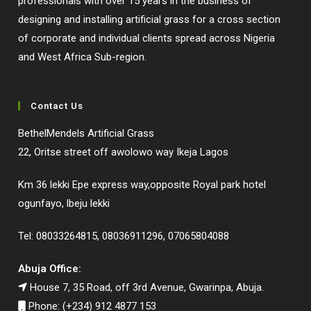
professionals with over 15 years in the business of
designing and installing artificial grass for a cross section
of corporate and individual clients spread across Nigeria
and West Africa Sub-region.
Contact Us
BethelMendels Artificial Grass
22, Oritse street off awolowo way Ikeja Lagos
Km 36 lekki Epe express way,opposite Royal park hotel
ogunfayo, lbeju lekki
Tel: 08033264815, 08036911296, 07065804088
Abuja Office:
House 7, 35 Road, off 3rd Avenue, Gwarinpa, Abuja.
Phone: (+234) 912 4877 153