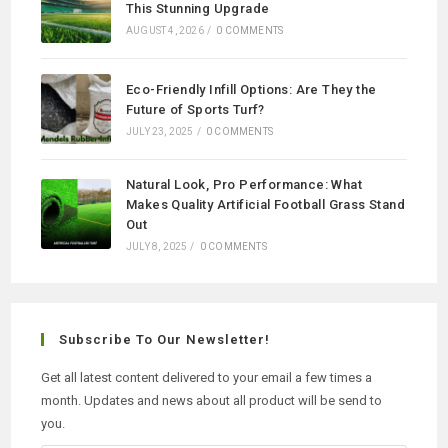
This Stunning Upgrade
AUGUST 4, 2026
/
0 COMMENTS
Eco-Friendly Infill Options: Are They the
Future of Sports Turf?
JULY 23, 2025
/
0 COMMENTS
Natural Look, Pro Performance: What
Makes Quality Artificial Football Grass Stand
Out
JULY 8, 2025
/
0 COMMENTS
Subscribe To Our Newsletter!
Get all latest content delivered to your email a few times a
month. Updates and news about all product will be send to
you.