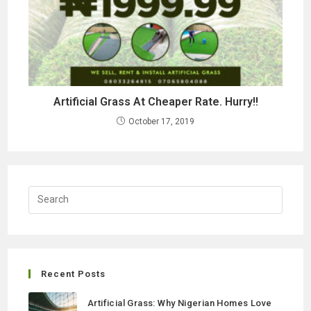
Artificial Grass At Cheaper Rate. Hurry!!
October 17, 2019
Recent Posts
Artificial Grass: Why Nigerian Homes Love