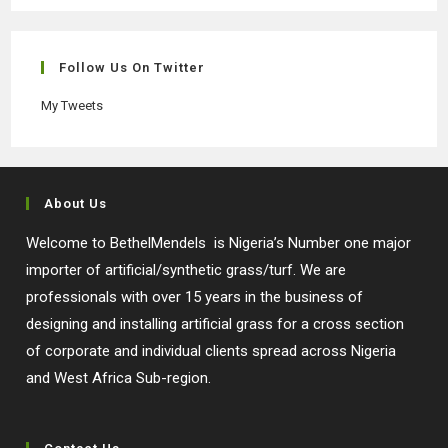
in
in
in
in
a
a
a
a
new
new
new
new
Follow Us On Twitter
tab
tab
tab
tab
My Tweets
About Us
Welcome to BethelMendels is Nigeria’s Number one major
importer of artificial/synthetic grass/turf. We are
professionals with over 15 years in the business of
designing and installing artificial grass for a cross section
of corporate and individual clients spread across Nigeria
and West Africa Sub-region.