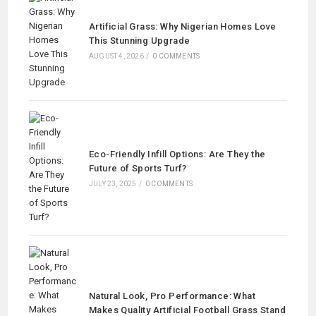
Artificial Grass: Why Nigerian Homes Love
This Stunning Upgrade
AUGUST 4, 2026
/
0 COMMENTS
Eco-Friendly Infill Options: Are They the
Future of Sports Turf?
JULY 23, 2025
/
0 COMMENTS
Natural Look, Pro Performance: What
Makes Quality Artificial Football Grass Stand