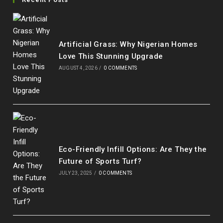
a
a
a
a
new
new
new
new
tab
tab
tab
tab
Artificial Grass: Why Nigerian Homes
Love This Stunning Upgrade
AUGUST 4, 2026
/
0 COMMENTS
Eco-Friendly Infill Options: Are They the
Future of Sports Turf?
JULY 23, 2025
/
0 COMMENTS