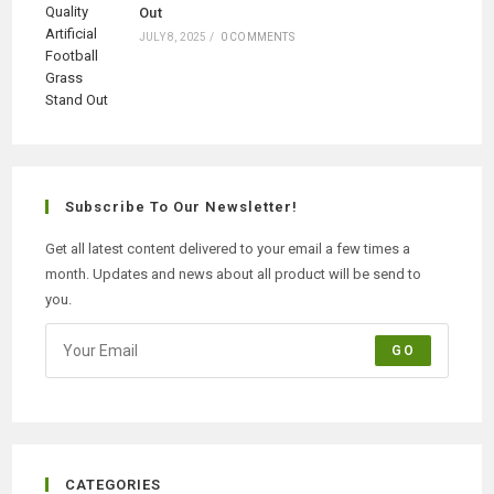
Out
JULY 8, 2025
/
0 COMMENTS
Subscribe To Our Newsletter!
Get all latest content delivered to your email a few times a
month. Updates and news about all product will be send to
you.
GO
CATEGORIES