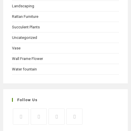
Landscaping
Rattan Furniture
Succulent Plants
Uncategorized
Vase
Wall Frame Flower
Water fountain
Follow Us
Opens
Opens
Opens
Opens