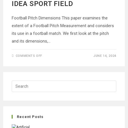
IDEA SPORT FIELD
Football Pitch Dimensions This paper examines the
extent of a Football Pitch Measurement and considers
its use in a football match. We first look at the pitch
and its dimensions,…
ON
COMMENTS OFF
JUNE 14, 2024
FOOTBALL
PITCH
MEASUREMENT
|
CREATING
IDEA
SPORT
FIELD
Recent Posts