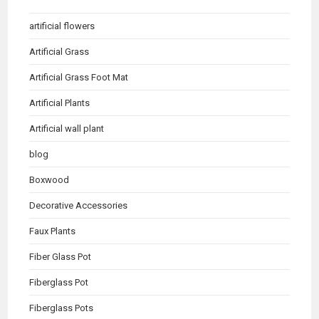
artificial flowers
Artificial Grass
Artificial Grass Foot Mat
Artificial Plants
Artificial wall plant
blog
Boxwood
Decorative Accessories
Faux Plants
Fiber Glass Pot
Fiberglass Pot
Fiberglass Pots