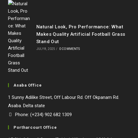
Natural Look, Pro Performance: What
Makes Quality Artificial Football Grass
Stand Out
JULY 8, 2025
/
0 COMMENTS
Asaba Office
1 Sunny Adilike Street, Off Labour Rd. Off Okpanam Rd.
Asaba. Delta state
Phone: (+234) 902 682 1309
Portharcourt Office