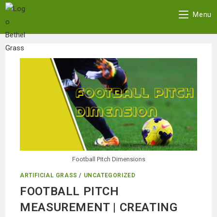
Menu
Skip
to
content
Football Pitch Dimensions
ARTIFICIAL GRASS
/
UNCATEGORIZED
FOOTBALL PITCH
MEASUREMENT | CREATING