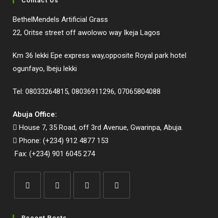
Contact Us
BethelMendels Artificial Grass
22, Oritse street off awolowo way Ikeja Lagos
Km 36 lekki Epe express way,opposite Royal park hotel
ogunfayo, lbeju lekki
Tel: 08033264815, 08036911296, 07065804088
Abuja Office:
House 7, 35 Road, off 3rd Avenue, Gwarinpa, Abuja.
Phone: (+234) 912 4877 153
Fax: (+234) 901 6045 274
Opens
Opens
Opens
Opens
in
in
in
in
Recent Posts