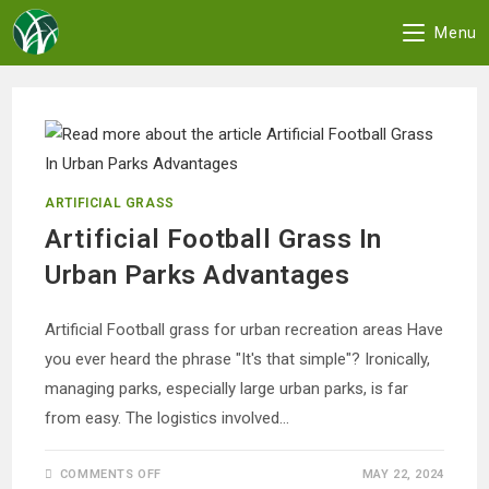
Menu
Skip
to
content
ARTIFICIAL GRASS
Artificial Football Grass In
Urban Parks Advantages
Artificial Football grass for urban recreation areas Have
you ever heard the phrase "It's that simple"? Ironically,
managing parks, especially large urban parks, is far
from easy. The logistics involved…
ON
COMMENTS OFF
MAY 22, 2024
ARTIFICIAL