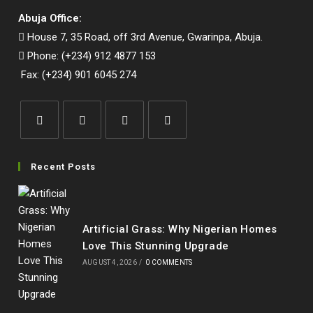
Abuja Office:
House 7, 35 Road, off 3rd Avenue, Gwarinpa, Abuja.
Phone: (+234) 912 4877 153
Fax: (+234) 901 6045 274
Opens
Opens
Opens
Opens
in
in
in
in
Recent Posts
a
a
a
a
new
new
new
new
tab
tab
tab
tab
Artificial Grass: Why Nigerian Homes
Love This Stunning Upgrade
AUGUST 4, 2026
/
0 COMMENTS