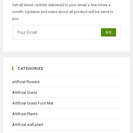
Get all latest content delivered to your email a few times a
month. Updates and news about all product will be send to
you.
GO
CATEGORIES
artificial flowers
Artificial Grass
Artificial Grass Foot Mat
Artificial Plants
Artificial wall plant