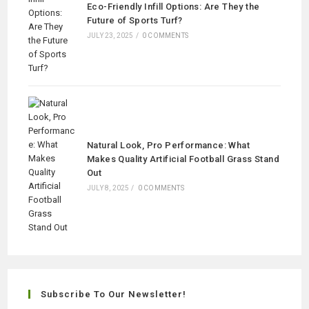
Eco-Friendly Infill Options: Are They the
Future of Sports Turf?
JULY 23, 2025
/
0 COMMENTS
Natural Look, Pro Performance: What
Makes Quality Artificial Football Grass Stand
Out
JULY 8, 2025
/
0 COMMENTS
Subscribe To Our Newsletter!