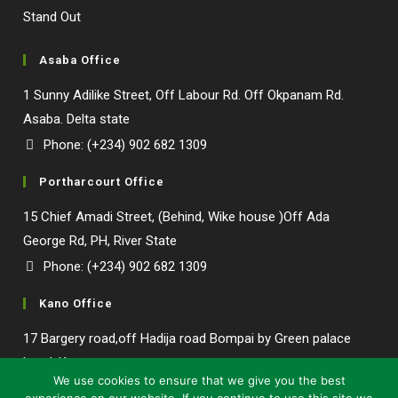
Asaba Office
1 Sunny Adilike Street, Off Labour Rd. Off Okpanam Rd.
Asaba. Delta state
Phone: (+234) 902 682 1309
Portharcourt Office
15 Chief Amadi Street, (Behind, Wike house )Off Ada
George Rd, PH, River State
Phone: (+234) 902 682 1309
Kano Office
17 Bargery road,off Hadija road Bompai by Green palace
Our customer support team is here to
hotel, Kano state.
answer your questions. Ask us anything!
We use cookies to ensure that we give you the best