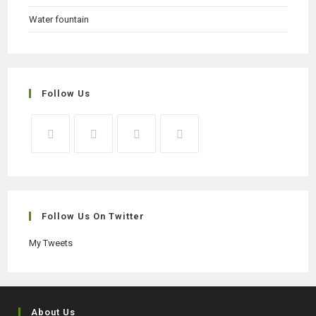
Water fountain
Follow Us
Opens
Opens
Opens
Opens
in
in
in
in
a
a
a
a
new
new
new
new
Follow Us On Twitter
tab
tab
tab
tab
My Tweets
About Us