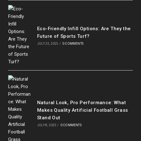
Eco-Friendly Infill Options: Are They the
Future of Sports Turf?
JULY 23, 2025
/
0 COMMENTS
Natural Look, Pro Performance: What
Makes Quality Artificial Football Grass
Stand Out
JULY 8, 2025
/
0 COMMENTS