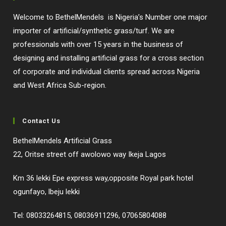
Welcome to BethelMendels is Nigeria’s Number one major
importer of artificial/synthetic grass/turf. We are
professionals with over 15 years in the business of
designing and installing artificial grass for a cross section
of corporate and individual clients spread across Nigeria
and West Africa Sub-region.
Contact Us
BethelMendels Artificial Grass
22, Oritse street off awolowo way Ikeja Lagos
Km 36 lekki Epe express way,opposite Royal park hotel
ogunfayo, lbeju lekki
Tel: 08033264815, 08036911296, 07065804088