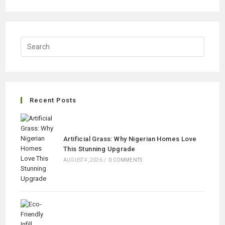
FOOTBALL
GRASS
IN
URBAN
PARKS
ADVANTAGES
Recent Posts
Artificial Grass: Why Nigerian Homes Love
This Stunning Upgrade
AUGUST 4, 2026
/
0 COMMENTS