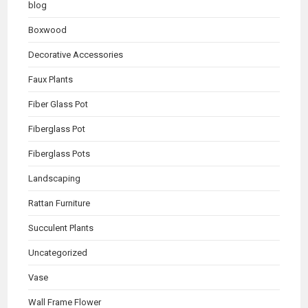
blog
Boxwood
Decorative Accessories
Faux Plants
Fiber Glass Pot
Fiberglass Pot
Fiberglass Pots
Landscaping
Rattan Furniture
Succulent Plants
Uncategorized
Vase
Wall Frame Flower