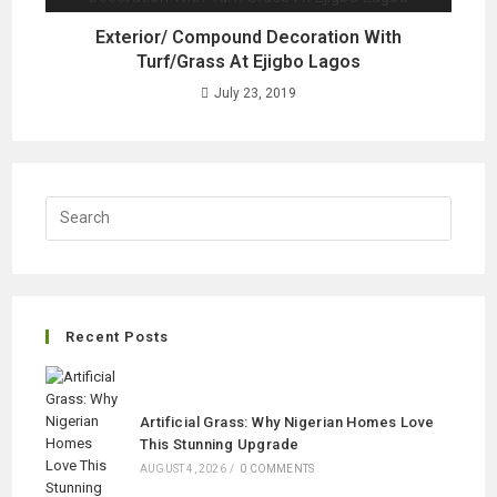
Exterior/ Compound Decoration With
Turf/Grass At Ejigbo Lagos
July 23, 2019
Recent Posts
Artificial Grass: Why Nigerian Homes Love
This Stunning Upgrade
AUGUST 4, 2026
/
0 COMMENTS