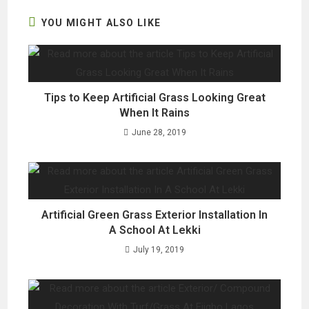
window
window
window
YOU MIGHT ALSO LIKE
Tips to Keep Artificial Grass Looking Great
When It Rains
June 28, 2019
Artificial Green Grass Exterior Installation In
A School At Lekki
July 19, 2019