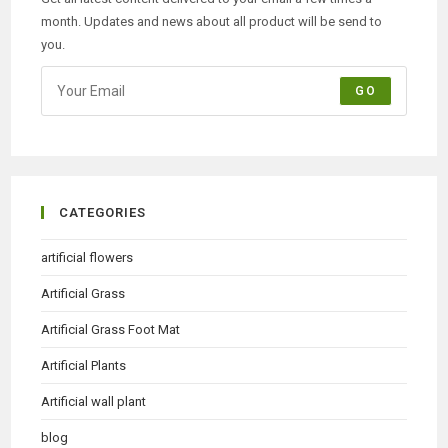
month. Updates and news about all product will be send to
you.
GO
CATEGORIES
artificial flowers
Artificial Grass
Artificial Grass Foot Mat
Artificial Plants
Artificial wall plant
blog