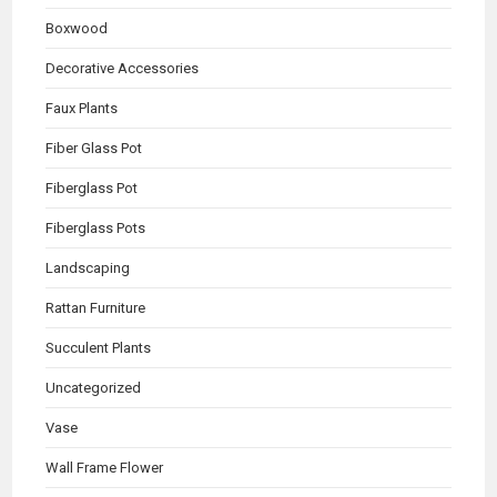
Boxwood
Decorative Accessories
Faux Plants
Fiber Glass Pot
Fiberglass Pot
Fiberglass Pots
Landscaping
Rattan Furniture
Succulent Plants
Uncategorized
Vase
Wall Frame Flower