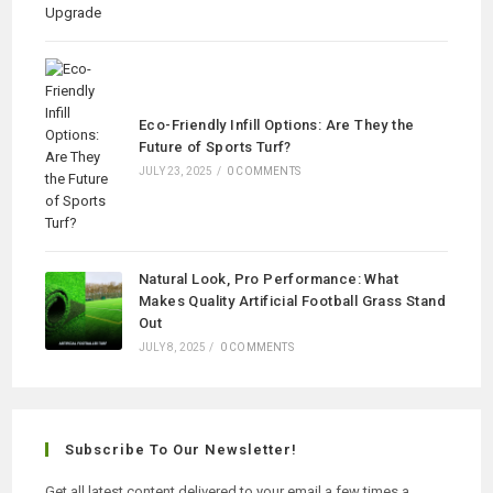
Eco-Friendly Infill Options: Are They the
Future of Sports Turf?
JULY 23, 2025
/
0 COMMENTS
Natural Look, Pro Performance: What
Makes Quality Artificial Football Grass Stand
Out
JULY 8, 2025
/
0 COMMENTS
Subscribe To Our Newsletter!
Get all latest content delivered to your email a few times a