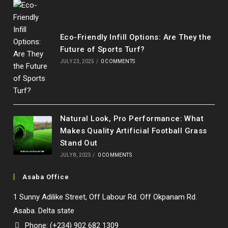
Eco-Friendly Infill Options: Are They the
Future of Sports Turf?
JULY 23, 2025
/
0 COMMENTS
Natural Look, Pro Performance: What
Makes Quality Artificial Football Grass
Stand Out
JULY 8, 2025
/
0 COMMENTS
Asaba Office
1 Sunny Adilike Street, Off Labour Rd. Off Okpanam Rd.
Asaba. Delta state
Phone: (+234) 902 682 1309