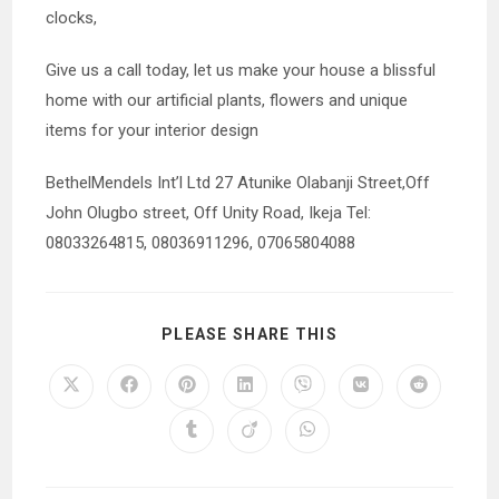
clocks,
Give us a call today, let us make your house a blissful
home with our artificial plants, flowers and unique
items for your interior design
BethelMendels Int’l Ltd 27 Atunike Olabanji Street,Off
John Olugbo street, Off Unity Road, Ikeja Tel:
08033264815, 08036911296, 07065804088
SHARE
PLEASE SHARE THIS
THIS
CONTENT
Opens
Opens
Opens
Opens
Opens
Opens
Opens
in
in
in
in
in
in
in
a
a
a
a
a
a
a
Opens
Opens
Opens
new
new
new
new
new
new
new
in
in
in
window
window
window
window
window
window
window
a
a
a
new
new
new