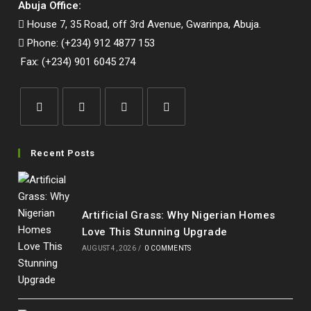
Abuja Office:
House 7, 35 Road, off 3rd Avenue, Gwarinpa, Abuja.
Phone: (+234) 912 4877 153
Fax: (+234) 901 6045 274
Opens
Opens
Opens
Opens
in
in
in
in
Recent Posts
a
a
a
a
new
new
new
new
tab
tab
tab
tab
Artificial Grass: Why Nigerian Homes
Love This Stunning Upgrade
AUGUST 4, 2026
/
0 COMMENTS