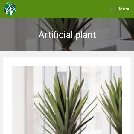
Menu
Skip
to
Artificial plant
content