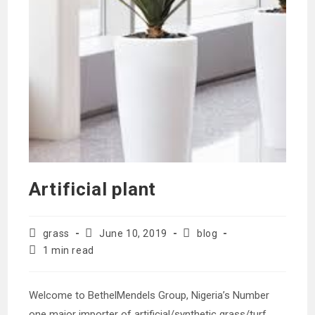
Artificial plant
Post
Post
Post
grass
June 10, 2019
blog
author:
published:
category:
Reading
1 min read
time:
Welcome to BethelMendels Group, Nigeria’s Number
one major importer of artificial/synthetic grass/turf