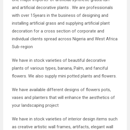
and artificial decorative plants . We are professionals
with over 15years in the business of designing and
installing artificial grass and supplying artificial plant
decoration for a cross section of corporate and
individual clients spread across Nigeria and West Africa
Sub-region
We have in stock varieties of beautiful decorative
plants of various types, banana, Palm, an
d fanciful
flowers. We also supply mini potted plants and flowers.
We have available different designs of flowers pots,
vases and planters that will enhance the aesthetics of
your landscaping project
We have in stock varieties of interior design items such
as creative artistic wall frames, artifacts, elegant wall