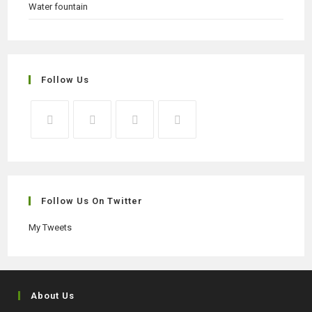
Water fountain
Follow Us
Opens
Opens
Opens
Opens
in
in
in
in
a
a
a
a
new
new
new
new
Follow Us On Twitter
tab
tab
tab
tab
My Tweets
About Us