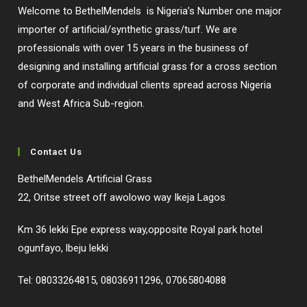
Welcome to BethelMendels is Nigeria’s Number one major
importer of artificial/synthetic grass/turf. We are
professionals with over 15 years in the business of
designing and installing artificial grass for a cross section
of corporate and individual clients spread across Nigeria
and West Africa Sub-region.
Contact Us
BethelMendels Artificial Grass
22, Oritse street off awolowo way Ikeja Lagos
Km 36 lekki Epe express way,opposite Royal park hotel
ogunfayo, lbeju lekki
Tel: 08033264815, 08036911296, 07065804088