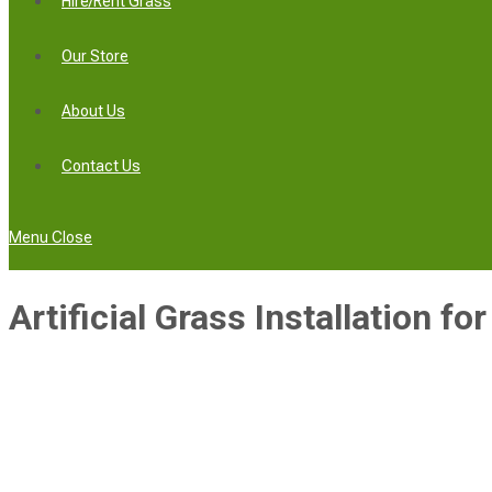
Hire/Rent Grass
Our Store
About Us
Contact Us
Menu
Close
Artificial Grass Installation fo