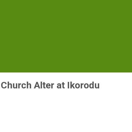
r Church Alter at Ikorodu