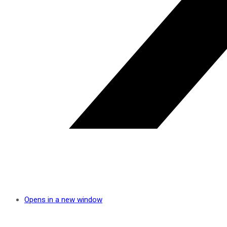
Opens in a new window