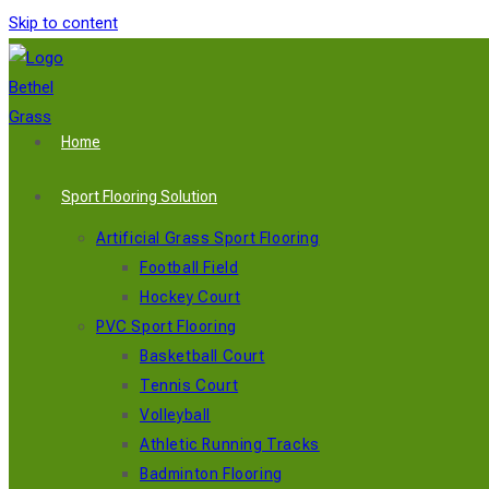
Skip to content
Home
Sport Flooring Solution
Artificial Grass Sport Flooring
Football Field
Hockey Court
PVC Sport Flooring
Basketball Court
Tennis Court
Volleyball
Athletic Running Tracks
Badminton Flooring