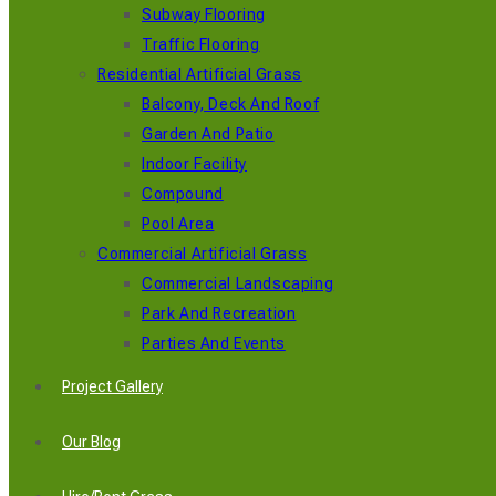
Subway Flooring
Traffic Flooring
Residential Artificial Grass
Balcony, Deck And Roof
Garden And Patio
Indoor Facility
Compound
Pool Area
Commercial Artificial Grass
Commercial Landscaping
Park And Recreation
Parties And Events
Project Gallery
Our Blog