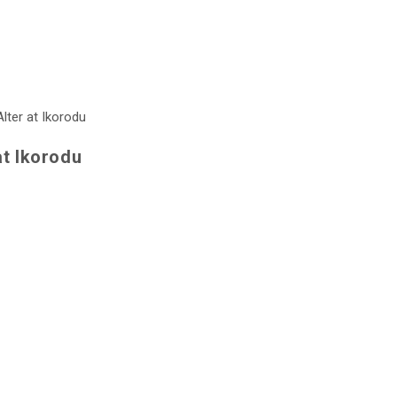
at Ikorodu