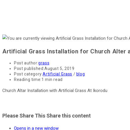
Artificial Grass Installation for Church Alter 
Post author:
grass
Post published:
August 5, 2019
Post category:
Artificial Grass
/
blog
Reading time:
1 min read
Church Altar Installation with Artificial Grass At Ikorodu
Please Share This
Share this content
Opens in a new window