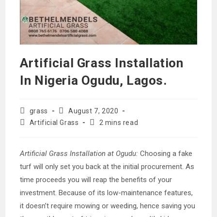
Artificial Grass Installation
In Nigeria Ogudu, Lagos.
Post
Post
grass
August 7, 2020
author:
published:
Post
Reading
Artificial Grass
2 mins read
category:
time:
Artificial Grass Installation at Ogudu:
Choosing a fake
turf will only set you back at the initial procurement. As
time proceeds you will reap the benefits of your
investment. Because of its low-maintenance features,
it doesn’t require mowing or weeding, hence saving you