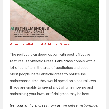
After Installation of Artificial Grass
The perfect lawn decor option with cost-effective
features is Synthetic Grass.
Fake grass
comes with a
lot of benefits in the area of aesthetics and decor.
Most people install artificial grass to reduce the
maintenance time they would spend on a natural lawn.
If you are unable to spend a lot of time mowing and
maintaining your lawn, artificial grass may be best.
Get your artificial grass from us
, we deliver nationwide.