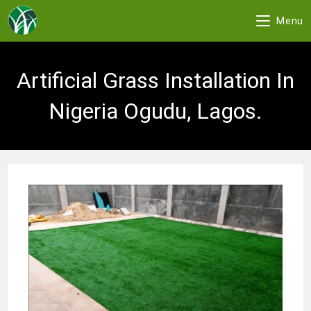
Menu
Skip
to
Artificial Grass Installation In
content
Nigeria Ogudu, Lagos.