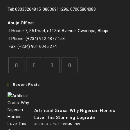
Tel: 08033264815, 08036911296, 07065804088
Abuja Office:
House 7, 35 Road, off 3rd Avenue, Gwarinpa, Abuja.
Phone: (+234) 912 4877 153
Fax: (+234) 901 6045 274
Opens
Opens
Opens
Opens
in
in
in
in
Recent Posts
a
a
a
a
new
new
new
new
tab
tab
tab
tab
Artificial Grass: Why Nigerian Homes
Love This Stunning Upgrade
AUGUST 4, 2026
/
0 COMMENTS