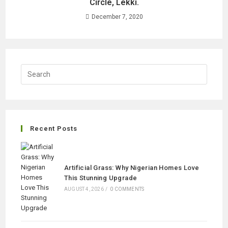
Circle, Lekki.
December 7, 2020
Recent Posts
Artificial Grass: Why Nigerian Homes Love
This Stunning Upgrade
AUGUST 4, 2026
/
0 COMMENTS