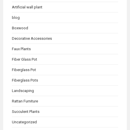
Artificial wall plant
blog
Boxwood
Decorative Accessories
Faux Plants
Fiber Glass Pot
Fiberglass Pot
Fiberglass Pots
Landscaping
Rattan Furniture
Succulent Plants
Uncategorized