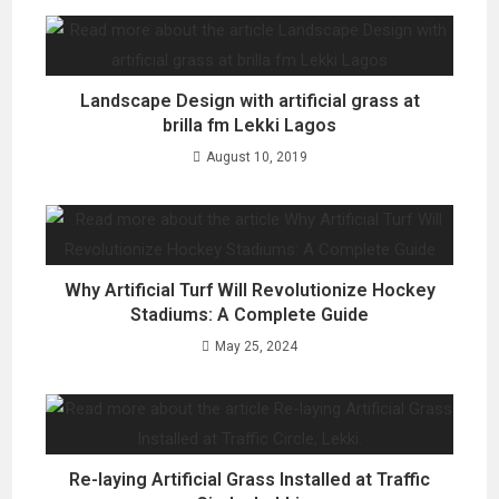
Landscape Design with artificial grass at
brilla fm Lekki Lagos
August 10, 2019
Why Artificial Turf Will Revolutionize Hockey
Stadiums: A Complete Guide
May 25, 2024
Re-laying Artificial Grass Installed at Traffic