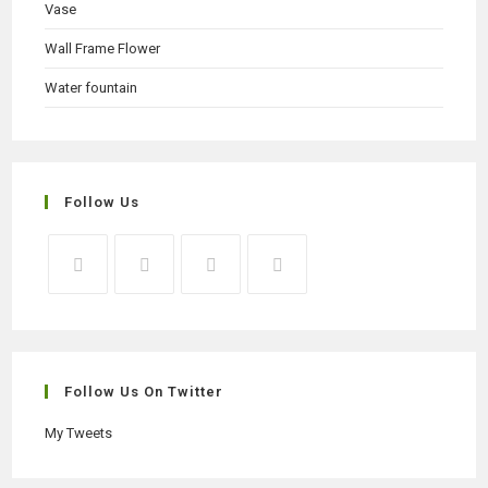
Vase
Wall Frame Flower
Water fountain
Follow Us
Opens
Opens
Opens
Opens
in
in
in
in
a
a
a
a
new
new
new
new
Follow Us On Twitter
tab
tab
tab
tab
My Tweets