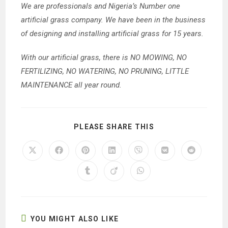
We are professionals and Nigeria’s Number one
artificial grass company. We have been in the business
of designing and installing artificial grass for 15 years.
With our artificial grass, there is NO MOWING, NO
FERTILIZING, NO WATERING, NO PRUNING, LITTLE
MAINTENANCE all year round.
SHARE
PLEASE SHARE THIS
THIS
CONTENT
Opens
Opens
Opens
Opens
Opens
Opens
Opens
in
in
in
in
in
in
in
a
a
a
a
a
a
a
Opens
Opens
Opens
new
new
new
new
new
new
new
in
in
in
window
window
window
window
window
window
window
a
a
a
new
new
new
window
window
window
YOU MIGHT ALSO LIKE