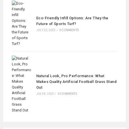
Eco-Friendly Infill Options: Are They the
Future of Sports Turf?
JULY 23, 2025
/
0 COMMENTS
Natural Look, Pro Performance: What
Makes Quality Artificial Football Grass Stand
Out
JULY 8, 2025
/
0 COMMENTS