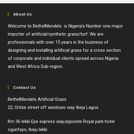
About Us
Welcome to BethelMendels is Nigeria’s Number one major
importer of artificial/synthetic grass/turf. We are
professionals with over 15 years in the business of
designing and installing artificial grass for a cross section
of corporate and individual clients spread across Nigeria
and West Africa Sub-region.
Contact Us
BethelMendels Artificial Grass
22, Oritse street off awolowo way Ikeja Lagos
Km 36 lekki Epe express way,opposite Royal park hotel
ogunfayo, lbeju lekki