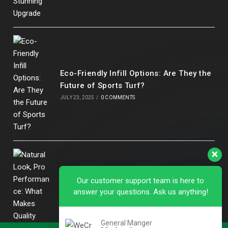
Eco-Friendly Infill Options: Are They the
Future of Sports Turf?
JULY 23, 2025
/
0 COMMENTS
Our customer support team is here to
answer your questions. Ask us anything!
Natural Look, Pro Performance: What
Makes Quality Artificial Football Grass
Stand Out
General Manger