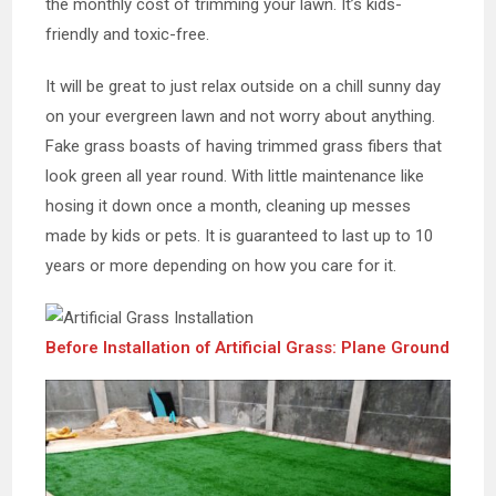
the monthly cost of trimming your lawn. It’s kids-
friendly and toxic-free.
It will be great to just relax outside on a chill sunny day
on your evergreen lawn and not worry about anything.
Fake grass boasts of having trimmed grass fibers that
look green all year round. With little maintenance like
hosing it down once a month, cleaning up messes
made by kids or pets. It is guaranteed to last up to 10
years or more depending on how you care for it.
Before Installation of Artificial Grass: Plane Ground