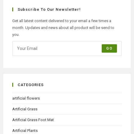
Subscribe To Our Newsletter!
Get all latest content delivered to your email a few times a
month. Updates and news about all product will be send to
you.
GO
CATEGORIES
artificial flowers
Artificial Grass
Artificial Grass Foot Mat
Artificial Plants