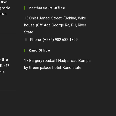
Love
grade
Portharcourt Office
MENTS
15 Chief Amadi Street, (Behind, Wike
house )Off Ada George Rd, PH, River
State
Phone: (+234) 902 682 1309
Kano Office
l
y the
17 Bargery road,off Hadija road Bompai
Turf?
by Green palace hotel, Kano state.
NTS
o