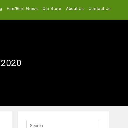
og
Hire/Rent Grass
Our Store
About Us
Contact Us
r 2020