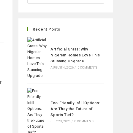
Recent Posts
Artificial Grass: Why
Nigerian Homes Love This
Stunning Upgrade
AUGUST 4, 2026
/
0 COMMENTS
r
Eco-Friendly Infill Options:
Are They the Future of
Sports Turf?
JULY 23, 2025
/
0 COMMENTS