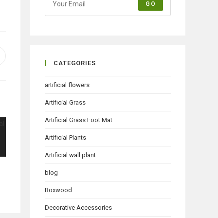
GO
pens
CATEGORIES
n
ew
artificial flowers
indow
Artificial Grass
Artificial Grass Foot Mat
Artificial Plants
Artificial wall plant
blog
Boxwood
Decorative Accessories