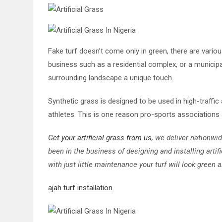
Fake turf doesn’t come only in green, there are vario
business such as a residential complex, or a municipal
surrounding landscape a unique touch.
Synthetic grass is designed to be used in high-traffic
athletes. This is one reason pro-sports associations 
Get your artificial grass from us
, we deliver nationwi
been in the business of designing and installing artif
with just little maintenance your turf will look green a
ajah turf installation