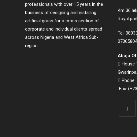
professionals with over 15 years in the
Km 36 lek
business of designing and installing
Royal par
artificial grass for a cross section of
corporate and individual clients spread
Tel: 080
across Nigeria and West Africa Sub-
0706580
region.
Abuja Of
House 7
Gwarinpa,
Phone: 
Fax: (+23
Opens
in
a