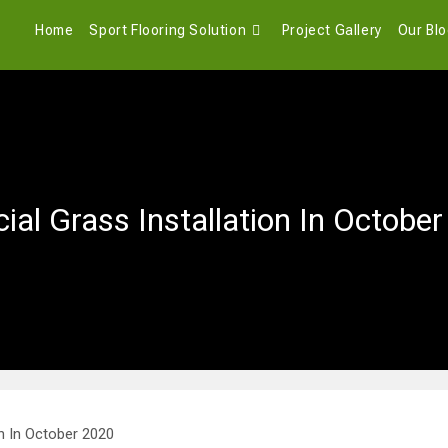
Home
Sport Flooring Solution
Project Gallery
Our Bl
icial Grass Installation In Octobe