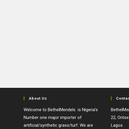
About Us
Conta
Welcome to BethelMendels is Nigeria’s
BethelMen
Number one major importer of
22, Orits
artificial/synthetic grass/turf. We are
Lagos