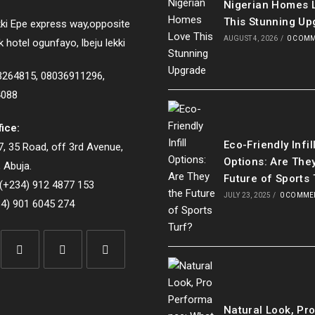
Nigerian Homes 
This Stunning Up
ki Epe express way,opposite
AUGUST 4, 2026
/
0 COM
k hotel ogunfayo, lbeju lekki
33264815, 08036911296,
4088
fice:
Eco-Friendly Infil
, 35 Road, off 3rd Avenue,
Options: Are The
 Abuja.
Future of Sports 
(+234) 912 4877 153
JULY 23, 2025
/
0 COMME
4) 901 6045 274
Opens
Opens
Opens
in
in
in
Natural Look, Pr
a
a
a