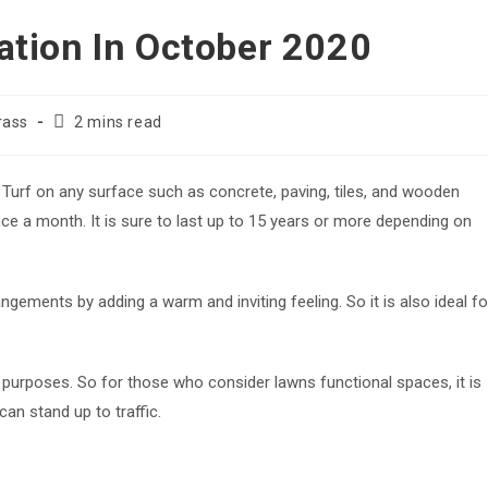
llation In October 2020
Reading
Grass
2 mins read
time:
l Turf on any surface such as concrete, paving, tiles, and wooden
nce a month. It is sure to last up to 15 years or more depending on
ngements by adding a warm and inviting feeling. So it is also ideal fo
 purposes. So for those who consider lawns functional spaces, it is
can stand up to traffic.