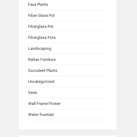
Faux Plants
Fiber Glass Pot
Fiberglass Pot
Fiberglass Pots
Landscaping
Rattan Furniture
Succulent Plants
Uncategorized
Vase
Wall Frame Flower
Water fountain