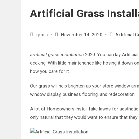
Artificial Grass Insta
Post
Post
Post
grass
November 14, 2020
Artificial 
author:
published:
category:
artificial grass installation
2020: You can lay Artificia
decking. With little maintenance like hosing it down o
how you care for it.
Our grass will help brighten up your store window arra
window display, business flooring, and redecoration.
A lot of Homeowners install fake lawns for aesthetic
only natural that they would want to ensure that they 