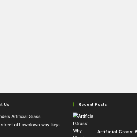
ct Us
Recent Posts
dels Artificial Grass
e street off awolowo way Ikeja
Artificial Grass: