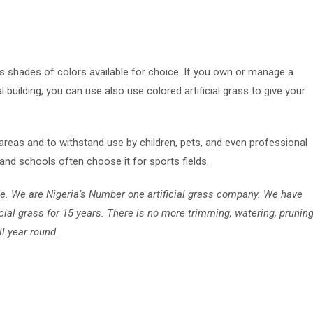
us shades of colors available for choice. If you own or manage a
 building, you can use also use colored artificial grass to give your
 areas and to withstand use by children, pets, and even professional
and schools often choose it for sports fields.
de. We are Nigeria’s Number one artificial grass company. We have
icial grass for 15 years. There is no more trimming, watering, pruning
ll year round.