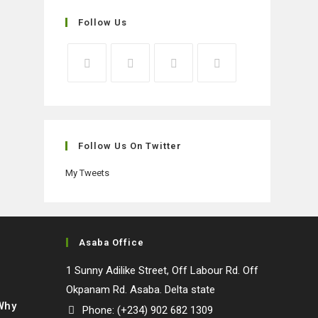
Follow Us
Opens
Opens
Opens
Opens
in
in
in
in
a
a
a
a
new
new
new
new
Follow Us On Twitter
tab
tab
tab
tab
My Tweets
Asaba Office
1 Sunny Adilike Street, Off Labour Rd. Off
Okpanam Rd. Asaba. Delta state
 Why
Phone: (+234) 902 682 1309