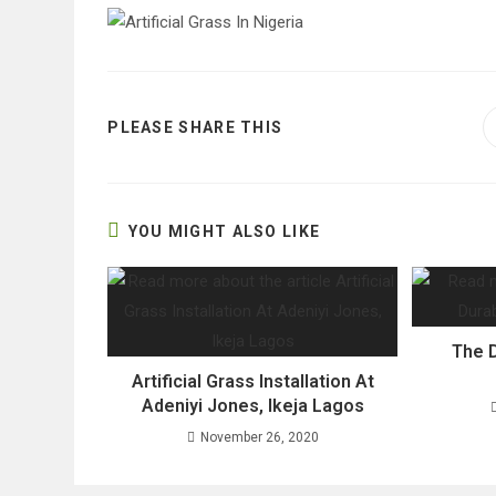
SHARE
PLEASE SHARE THIS
THIS
CONTENT
YOU MIGHT ALSO LIKE
The D
Artificial Grass Installation At
Adeniyi Jones, Ikeja Lagos
November 26, 2020