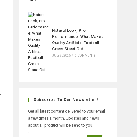
Natural Look, Pro
Performance: What Makes
Quality Artificial Football
Grass Stand Out
JULY 8, 2025
/
0 COMMENTS
,
Subscribe To Our Newsletter!
Get all latest content delivered to your email
a few times a month. Updates and news
about all product will be send to you.