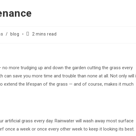
tenance
Reading
ss
/
blog
2 mins read
time:
s — no more trudging up and down the garden cutting the grass every
 can save you more time and trouble than none at all. Not only will i
also extend the lifespan of the grass — and of course, makes it much
ur artificial grass every day. Rainwater will wash away most surface
f once a week or once every other week to keep it looking its best.