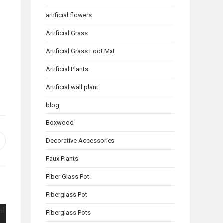
artificial flowers
Artificial Grass
Artificial Grass Foot Mat
Artificial Plants
Artificial wall plant
blog
Boxwood
Decorative Accessories
pens
n
Faux Plants
ew
indow
Fiber Glass Pot
Fiberglass Pot
Fiberglass Pots