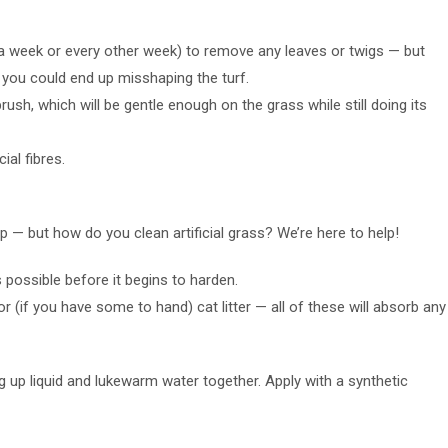
e a week or every other week) to remove any leaves or twigs — but
you could end up misshaping the turf.
rush, which will be gentle enough on the grass while still doing its
ial fibres.
up — but how do you clean artificial grass? We’re here to help!
possible before it begins to harden.
or (if you have some to hand) cat litter — all of these will absorb any
ng up liquid and lukewarm water together. Apply with a synthetic