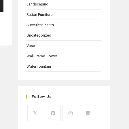
Landscaping
Rattan Furniture
Succulent Plants
Uncategorized
Vase
Wall Frame Flower
Water fountain
Follow Us
Opens
Opens
Opens
Opens