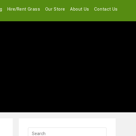
og
Hire/Rent Grass
Our Store
About Us
Contact Us