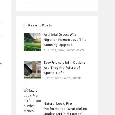
Recent Posts
Artificial Grass: Why
Nigerian Homes Love This
Stunning Upgrade
AUGUST 4, 2026
/
0 COMMENTS
Eco-Friendly Infill Options:
t
Are They the Future of
Sports Turf?
JULY 23, 2025
/
0 COMMENTS
Natural Look, Pro
Performance: What Makes
Quality Artificial Football