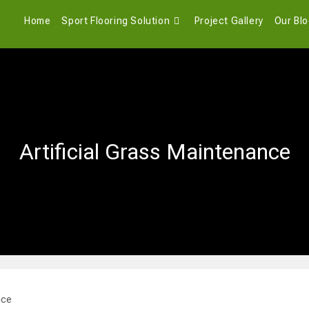
Home
Sport Flooring Solution
Project Gallery
Our Bl
Artificial Grass Maintenance