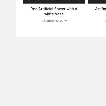
Red Artificial flower with A
Artifi
white Vase
October 23, 2019