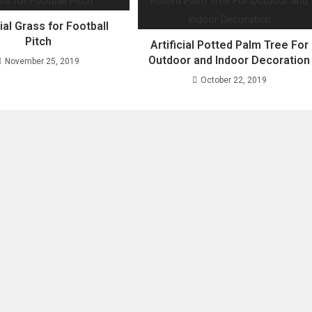
cial Grass for Football
Pitch
Artificial Potted Palm Tree For
Outdoor and Indoor Decoration
November 25, 2019
October 22, 2019