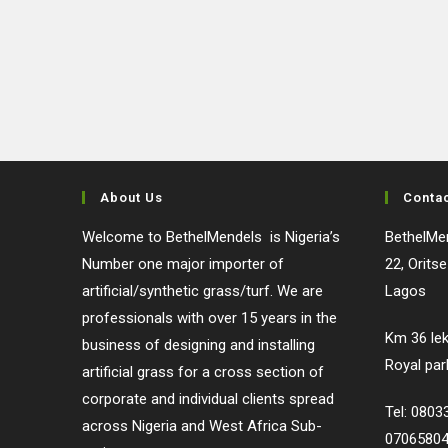
About Us
Conta
Welcome to BethelMendels is Nigeria’s
BethelMen
Number one major importer of
22, Orits
artificial/synthetic grass/turf. We are
Lagos
professionals with over 15 years in the
Km 36 lek
business of designing and installing
Royal par
artificial grass for a cross section of
corporate and individual clients spread
Tel: 080
across Nigeria and West Africa Sub-
0706580