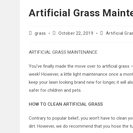
Artificial Grass Main
Post
Post
Post
grass
October 22, 2019
Artificial Gra
author:
published:
category:
ARTIFICIAL GRASS MAINTENANCE
You’ve finally made the move over to artificial gras
week! However, a little light maintenance once a month
keep your lawn looking brand new for longer, it will 
safer for children and pets.
HOW TO CLEAN ARTIFICIAL GRASS
Contrary to popular belief, you won’t have to clean yo
dirt. However, we do recommend that you hose the tur