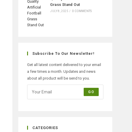
Grass Stand Out
JULY 8, 2025
/
0 COMMENTS
Subscribe To Our Newsletter!
Get all latest content delivered to your email
a few times a month. Updates and news
about all product will be send to you.
GO
CATEGORIES