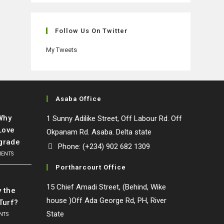
in
in
in
in
a
a
a
a
new
new
new
new
Follow Us On Twitter
tab
tab
tab
tab
My Tweets
Asaba Office
 Why
1 Sunny Adilike Street, Off Labour Rd. Off
Love
Okpanam Rd. Asaba. Delta state
grade
Phone: (+234) 902 682 1309
MENTS
Portharcourt Office
l
15 Chief Amadi Street, (Behind, Wike
y the
house )Off Ada George Rd, PH, River
Turf?
State
NTS