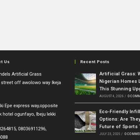
ct Us
Recent Posts
Artificial Grass:
dels Artificial Grass
Nigerian Homes 
e street off awolowo way Ikeja
This Stunning Up
AUGUST 4, 2026
/
0 COM
ki Epe express way,opposite
Eco-Friendly Infil
k hotel ogunfayo, lbeju lekki
Options: Are The
Future of Sports 
33264815, 08036911296,
JULY 23, 2025
/
0 COMME
4088