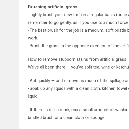
Brushing artificial grass
-Lightly brush your new turf on a regular basis (onc
remember to go gently, as if you use too much force 
-The best brush for the job is a medium, soft bristle b
work.
-Brush the grass in the opposite direction of the artific
How to remove stubborn stains from artificial grass
We’ve all been there — you’ve spilt tea, wine or ketch
-Act quickly — and remove as much of the spillage as 
-Soak up any liquids with a clean cloth, kitchen towel 
liquid.
-If there is still a mark, mix a small amount of washi
bristled brush or a clean cloth or sponge.