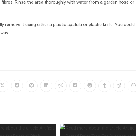
 fibres. Rinse the area thoroughly with water from a garden hose or
y remove it using either a plastic spatula or plastic knife. You could
away.
Opens
Opens
Opens
Opens
Opens
Opens
Opens
Opens
Opens
O
in
in
in
in
in
in
in
in
in
i
a
a
a
a
a
a
a
a
a
a
new
new
new
new
new
new
new
new
new
n
window
window
window
window
window
window
window
window
window
w