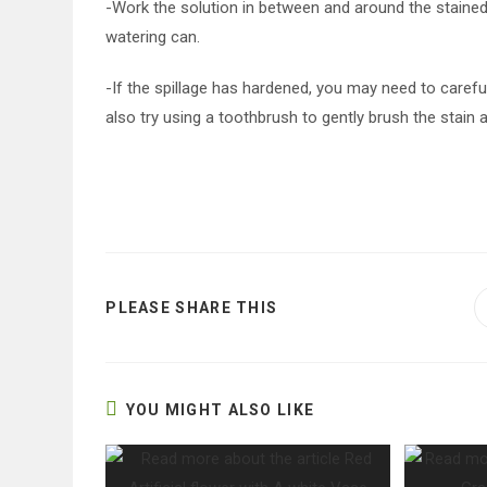
-Work the solution in between and around the stained
watering can.
-If the spillage has hardened, you may need to carefull
also try using a toothbrush to gently brush the stain 
SHARE
PLEASE SHARE THIS
THIS
CONTENT
YOU MIGHT ALSO LIKE