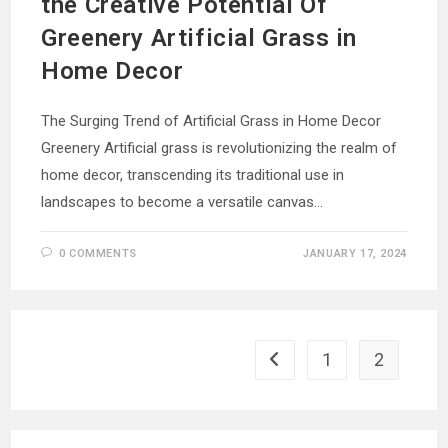
the Creative Potential Of
Greenery Artificial Grass in
Home Decor
The Surging Trend of Artificial Grass in Home Decor
Greenery Artificial grass is revolutionizing the realm of
home decor, transcending its traditional use in
landscapes to become a versatile canvas…
0 COMMENTS
JANUARY 17, 2024
1
2
Go to the previous page