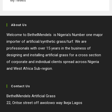
My Tweets
About Us
Welcome to BethelMendels is Nigeria’s Number one major
importer of artificial/synthetic grass/turf. We are
professionals with over 15 years in the business of
designing and installing artificial grass for a cross section
of corporate and individual clients spread across Nigeria
and West Africa Sub-region.
Contact Us
BethelMendels Artificial Grass
22, Oritse street off awolowo way Ikeja Lagos