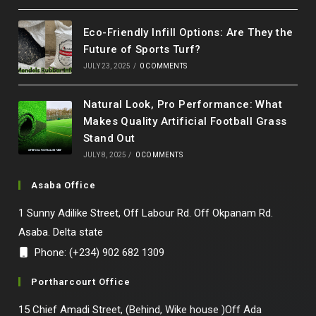
Eco-Friendly Infill Options: Are They the
Future of Sports Turf?
JULY 23, 2025
/
0 COMMENTS
Natural Look, Pro Performance: What
Makes Quality Artificial Football Grass
Stand Out
JULY 8, 2025
/
0 COMMENTS
Asaba Office
1 Sunny Adilike Street, Off Labour Rd. Off Okpanam Rd.
Asaba. Delta state
Phone: (+234) 902 682 1309
Portharcourt Office
15 Chief Amadi Street, (Behind, Wike house )Off Ada