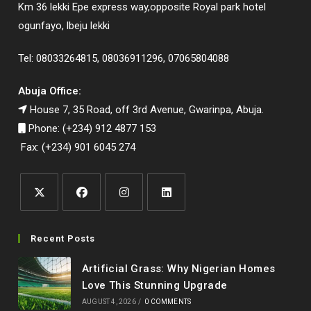
Km 36 lekki Epe express way,opposite Royal park hotel
ogunfayo, lbeju lekki
Tel: 08033264815, 08036911296, 07065804088
Abuja Office:
House 7, 35 Road, off 3rd Avenue, Gwarinpa, Abuja.
Phone: (+234) 912 4877 153
Fax: (+234) 901 6045 274
Opens
Opens
Opens
Opens
in
in
in
in
Recent Posts
a
a
a
a
Artificial Grass: Why Nigerian Homes
new
new
new
new
Love This Stunning Upgrade
tab
tab
tab
tab
AUGUST 4, 2026
/
0 COMMENTS