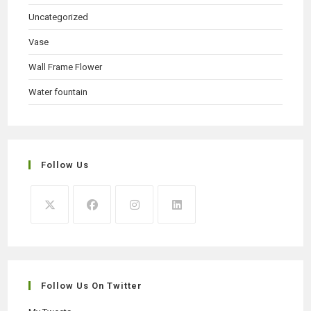
Uncategorized
Vase
Wall Frame Flower
Water fountain
Follow Us
Opens
Opens
Opens
Opens
in
in
in
in
a
a
a
a
new
new
new
new
Follow Us On Twitter
tab
tab
tab
tab