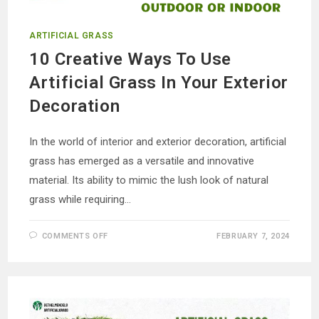
ARTIFICIAL GRASS
10 Creative Ways To Use
Artificial Grass In Your Exterior
Decoration
In the world of interior and exterior decoration, artificial
grass has emerged as a versatile and innovative
material. Its ability to mimic the lush look of natural
grass while requiring…
ON
COMMENTS OFF
FEBRUARY 7, 2024
10
CREATIVE
WAYS
TO
USE
ARTIFICIAL
GRASS
IN
YOUR