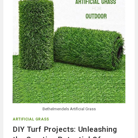
EXTERIOR
DECORATION
Bethelmendels Artificial Grass
ARTIFICIAL GRASS
DIY Turf Projects: Unleashing