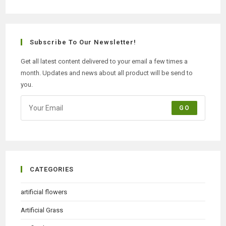
Subscribe To Our Newsletter!
Get all latest content delivered to your email a few times a
month. Updates and news about all product will be send to
you.
GO
CATEGORIES
artificial flowers
Artificial Grass