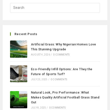
Recent Posts
Artificial Grass: Why Nigerian Homes Love
This Stunning Upgrade
AUGUST 4, 2026
/
0 COMMENTS
Eco-Friendly Infill Options: Are They the
Future of Sports Turf?
JULY 23, 2025
/
0 COMMENTS
Natural Look, Pro Performance: What
Makes Quality Artificial Football Grass Stand
Out
JULY 8, 2025
/
0 COMMENTS