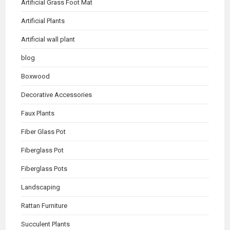
Artificial Grass Foot Mat
Artificial Plants
Artificial wall plant
blog
Boxwood
Decorative Accessories
Faux Plants
Fiber Glass Pot
Fiberglass Pot
Fiberglass Pots
Landscaping
Rattan Furniture
Succulent Plants