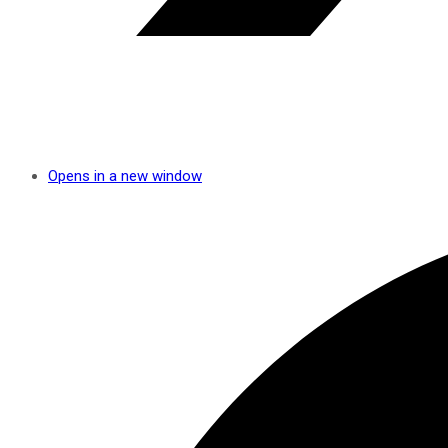
Opens in a new window