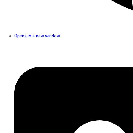
Opens in a new window