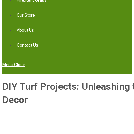
Hire/Rent Grass
Our Store
About Us
Contact Us
Menu
Close
DIY Turf Projects: Unleashing 
Decor