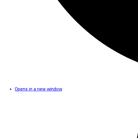
Opens in a new window