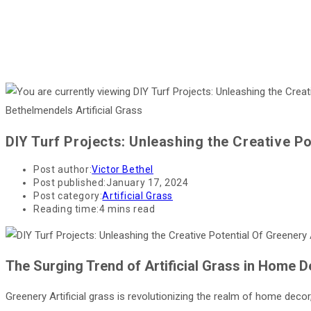
Bethelmendels Artificial Grass
DIY Turf Projects: Unleashing the Creative P
Post author:
Victor Bethel
Post published:
January 17, 2024
Post category:
Artificial Grass
Reading time:
4 mins read
The Surging Trend of Artificial Grass in Home 
Greenery Artificial grass is revolutionizing the realm of home decor