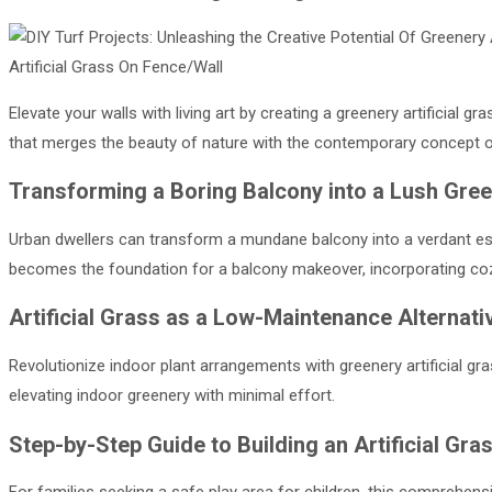
Artificial Grass On Fence/Wall
Elevate your walls with living art by creating a greenery artificial g
that merges the beauty of nature with the contemporary concept of
Transforming a Boring Balcony into a Lush Gre
Urban dwellers can transform a mundane balcony into a verdant escape
becomes the foundation for a balcony makeover, incorporating coz
Artificial Grass as a Low-Maintenance Alternati
Revolutionize indoor plant arrangements with greenery artificial gr
elevating indoor greenery with minimal effort.
Step-by-Step Guide to Building an Artificial Gra