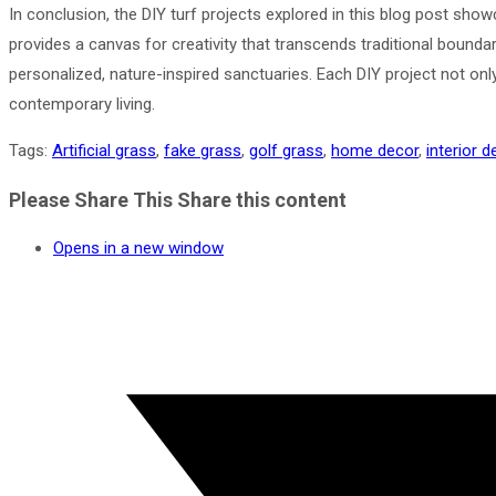
In conclusion, the DIY turf projects explored in this blog post sho
provides a canvas for creativity that transcends traditional boundar
personalized, nature-inspired sanctuaries. Each DIY project not on
contemporary living.
Tags
:
Artificial grass
,
fake grass
,
golf grass
,
home decor
,
interior d
Please Share This
Share this content
Opens in a new window