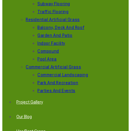
Subway Flooring
Traffic Flooring
Residential Artificial Grass
Balcony, Deck And Roof
Garden And Patio
Indoor Facility
Compound
Pool Area
Commercial Artificial Grass
Commercial Landscaping
Park And Recreation
Parties And Events
Project Gallery
Our Blog