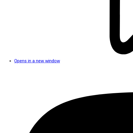
Opens in a new window