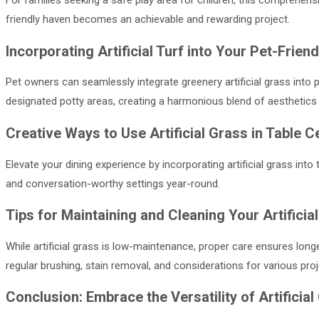
For families seeking a safe play area for children, this comprehensiv
friendly haven becomes an achievable and rewarding project.
Incorporating Artificial Turf into Your Pet-Frie
Pet owners can seamlessly integrate greenery artificial grass into 
designated potty areas, creating a harmonious blend of aesthetics 
Creative Ways to Use Artificial Grass in Table 
Elevate your dining experience by incorporating artificial grass into
and conversation-worthy settings year-round.
Tips for Maintaining and Cleaning Your Artificia
While artificial grass is low-maintenance, proper care ensures longe
regular brushing, stain removal, and considerations for various proj
Conclusion: Embrace the Versatility of Artifici