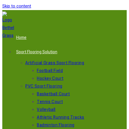
Skip to content
Home
Sport Flooring Solution
Artificial Grass Sport Flooring
Football Field
Hockey Court
PVC Sport Flooring
Basketball Court
Tennis Court
Volleyball
Athletic Running Tracks
Badminton Flooring