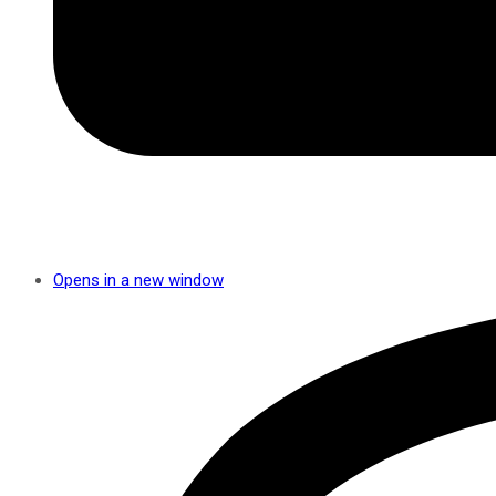
Opens in a new window