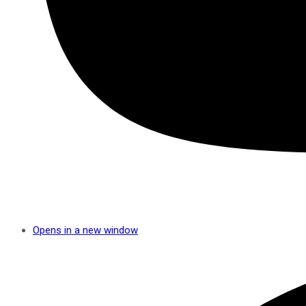
Opens in a new window