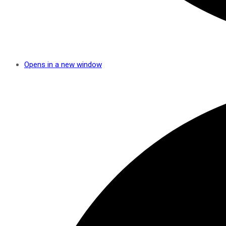
Opens in a new window