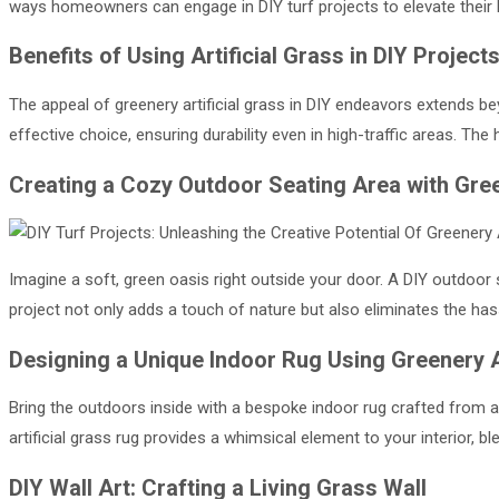
ways homeowners can engage in DIY turf projects to elevate their 
Benefits of Using Artificial Grass in DIY Project
The appeal of greenery artificial grass in DIY endeavors extends be
effective choice, ensuring durability even in high-traffic areas. The h
Creating a Cozy Outdoor Seating Area with Green
Imagine a soft, green oasis right outside your door. A DIY outdoor s
project not only adds a touch of nature but also eliminates the hass
Designing a Unique Indoor Rug Using Greenery Ar
Bring the outdoors inside with a bespoke indoor rug crafted from ar
artificial grass rug provides a whimsical element to your interior, 
DIY Wall Art: Crafting a Living Grass Wall