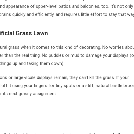
 and appearance of upper-level patios and balconies, too. It’s not only
rains quickly and efficiently, and requires little effort to stay that wa
ficial Grass Lawn
ural grass when it comes to this kind of decorating. No worries abo
er than the real thing. No puddles or mud to damage your displays (o
g things up and taking them down).
 or large-scale displays remain, they can’t kill the grass. If your
uff it using your fingers for tiny spots or a stiff, natural bristle bro
or its next grassy assignment.
s