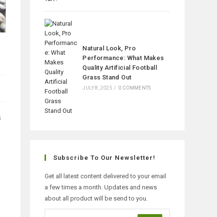
Natural Look, Pro
Performance: What Makes
Quality Artificial Football
Grass Stand Out
JULY 8, 2025
/
0 COMMENTS
s
Subscribe To Our Newsletter!
Get all latest content delivered to your email
a few times a month. Updates and news
about all product will be send to you.