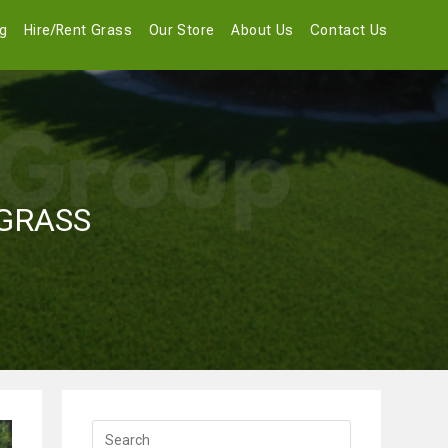
og
Hire/Rent Grass
Our Store
About Us
Contact Us
 GRASS