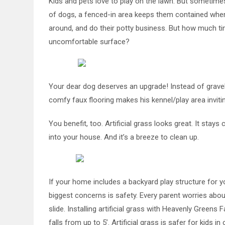
Kids and pets love to play on the lawn. But sometimes i
of dogs, a fenced-in area keeps them contained when yo
around, and do their potty business. But how much ti
uncomfortable surface?
Your dear dog deserves an upgrade! Instead of gravel, b
comfy faux flooring makes his kennel/play area invitin
You benefit, too. Artificial grass looks great. It stay
into your house. And it’s a breeze to clean up.
If your home includes a backyard play structure for y
biggest concerns is safety. Every parent worries about
slide. Installing artificial grass with Heavenly Green
falls from up to 5’. Artificial grass is safer for kids i