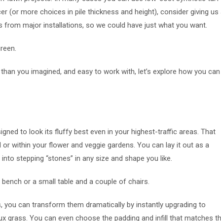
r (or more choices in pile thickness and height), consider giving us
 from major installations, so we could have just what you want.
green.
than you imagined, and easy to work with, let’s explore how you can
igned to look its fluffy best even in your highest-traffic areas. That
 or within your flower and veggie gardens. You can lay it out as a
 into stepping “stones” in any size and shape you like.
a bench or a small table and a couple of chairs.
s, you can transform them dramatically by instantly upgrading to
faux grass. You can even choose the padding and infill that matches t