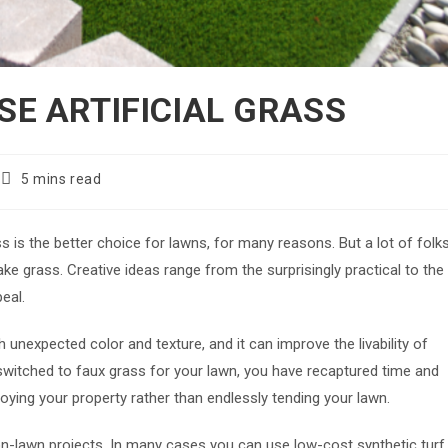
SE ARTIFICIAL GRASS
Reading
5 mins read
time:
s is the better choice for lawns, for many reasons. But a lot of folk
ke grass. Creative ideas range from the surprisingly practical to the
peal.
h unexpected color and texture, and it can improve the livability of
 switched to faux grass for your lawn, you have recaptured time and
oying your property rather than endlessly tending your lawn.
, non-lawn projects. In many cases you can use low-cost synthetic turf