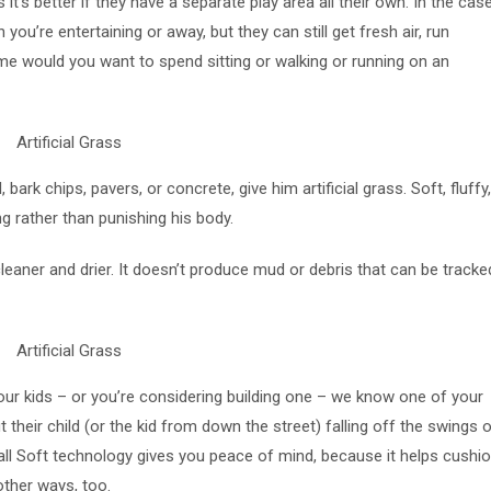
t’s better if they have a separate play area all their own. In the cas
u’re entertaining or away, but they can still get fresh air, run
me would you want to spend sitting or walking or running on an
ark chips, pavers, or concrete, give him artificial grass. Soft, fluffy
g rather than punishing his body.
s cleaner and drier. It doesn’t produce mud or debris that can be tracke
our kids – or you’re considering building one – we know one of your
 their child (or the kid from down the street) falling off the swings o
s Fall Soft technology gives you peace of mind, because it helps cushi
n other ways, too.