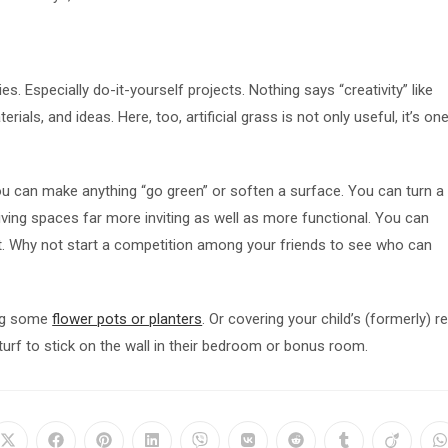
es. Especially do-it-yourself projects. Nothing says “creativity” like
als, and ideas. Here, too, artificial grass is not only useful, it’s on
u can make anything “go green” or soften a surface. You can turn a
ving spaces far more inviting as well as more functional. You can
t. Why not start a competition among your friends to see who can
ing some
flower pots or planters
. Or covering your child’s (formerly) r
turf to stick on the wall in their bedroom or bonus room.
Opens
Opens
Opens
Opens
Opens
Opens
Opens
Opens
Opens
O