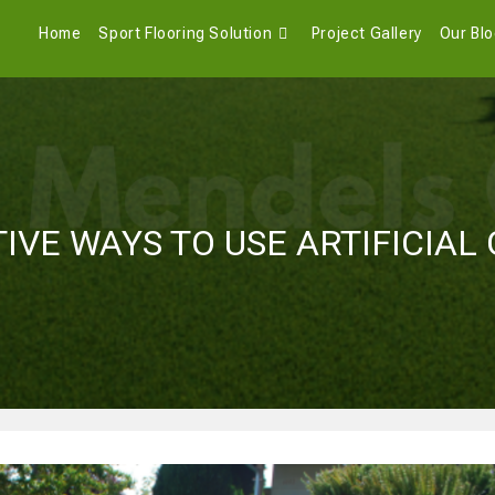
Home
Sport Flooring Solution
Project Gallery
Our Bl
IVE WAYS TO USE ARTIFICIAL