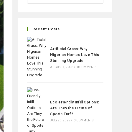
Recent Posts
Artificial Grass: Why
Nigerian Homes Love This
Stunning Upgrade
AUGUST 4, 2026
/
0 COMMENTS
Eco-Friendly Infill Options:
Are They the Future of
Sports Turf?
JULY 23, 2025
/
0 COMMENTS