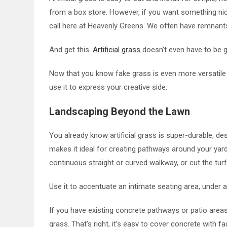
from a box store. However, if you want something nice
call here at Heavenly Greens. We often have remnants
And get this.
Artificial grass
doesn’t even have to be 
Now that you know fake grass is even more versatile 
use it to express your creative side.
Landscaping Beyond the Lawn
You already know artificial grass is super-durable, des
makes it ideal for creating pathways around your yard
continuous straight or curved walkway, or cut the turf
Use it to accentuate an intimate seating area, under 
If you have existing concrete pathways or patio area
grass. That’s right, it’s easy to cover concrete with 