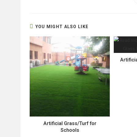
THIS
CONTENT
YOU MIGHT ALSO LIKE
Artifici
Artificial Grass/Turf for
Schools