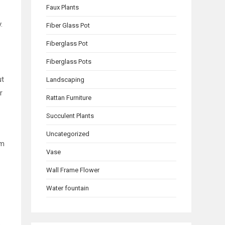
Faux Plants
y.
Fiber Glass Pot
Fiberglass Pot
Fiberglass Pots
ut
Landscaping
r
Rattan Furniture
Succulent Plants
Uncategorized
om
Vase
Wall Frame Flower
Water fountain