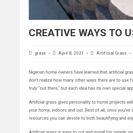
CREATIVE WAYS TO U
Post
Post
Post
grass
April 8, 2021
Artificial Grass
author:
published:
category:
Nigerian home owners have learned that artificial gras
don’t realize how many other ways there are to use fa
truly “out there,” but each idea has its own special ap
Artificial grass gives personality to home projects wit
your home, indoors and out. Best of all, once you’ve
resources you can devote to both beautifying and enj
Artificial grass is easy to cut and install for simple