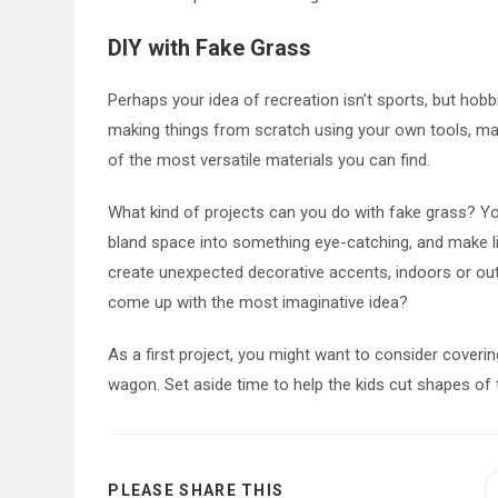
DIY with Fake Grass
Perhaps your idea of recreation isn’t sports, but hobbi
making things from scratch using your own tools, materi
of the most versatile materials you can find.
What kind of projects can you do with fake grass? Yo
bland space into something eye-catching, and make li
create unexpected decorative accents, indoors or ou
come up with the most imaginative idea?
As a first project, you might want to consider cover
wagon. Set aside time to help the kids cut shapes of 
SHARE
PLEASE SHARE THIS