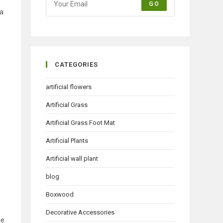
GO
 a
CATEGORIES
artificial flowers
Artificial Grass
Artificial Grass Foot Mat
Artificial Plants
Artificial wall plant
blog
Boxwood
Decorative Accessories
he