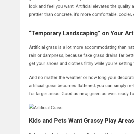
look and feel you want. Artificial elevates the quality
prettier than concrete, it’s more comfortable, cooler, d
“Temporary Landscaping” on Your Arti
Artificial grass is a lot more accommodating than nat
rain or dampness, because fake grass drains far bett
get your shoes and clothes filthy while you’re settin
And no matter the weather or how long your decorations
artificial grass becomes flattened, you can simply re-fl
for larger areas. Good as new, green as ever, ready f
Kids and Pets Want Grassy Play Area