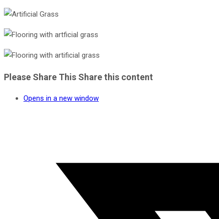
Please Share This
Share this content
Opens in a new window