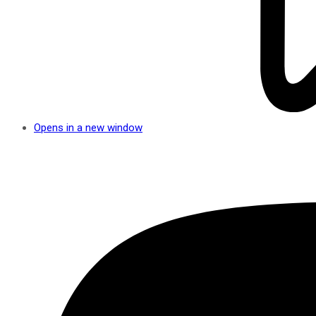
Opens in a new window