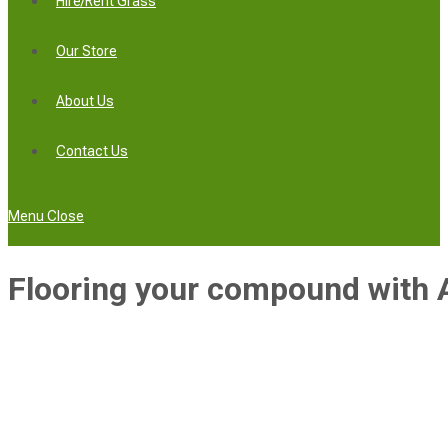
Hire/Rent Grass
Our Store
About Us
Contact Us
Menu
Close
Flooring your compound with Ar