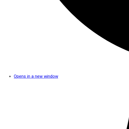
Opens in a new window