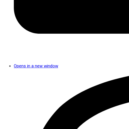
Opens in a new window