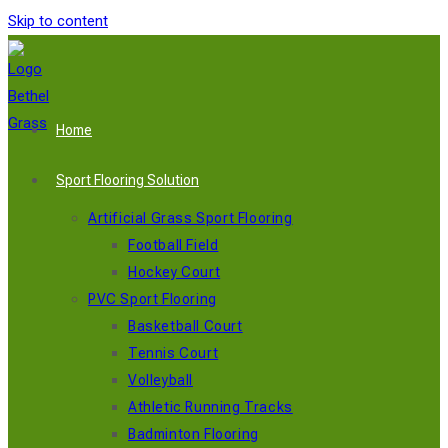
Skip to content
Home
Sport Flooring Solution
Artificial Grass Sport Flooring
Football Field
Hockey Court
PVC Sport Flooring
Basketball Court
Tennis Court
Volleyball
Athletic Running Tracks
Badminton Flooring