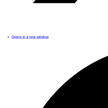
Opens in a new window