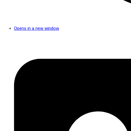
Opens in a new window