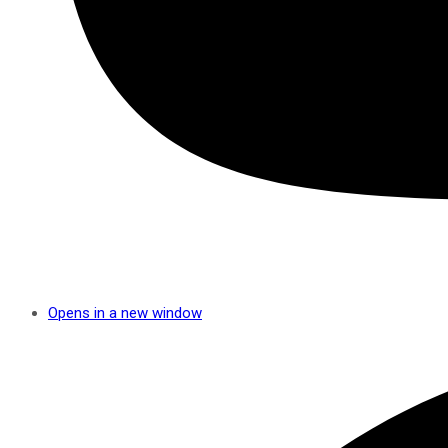
Opens in a new window