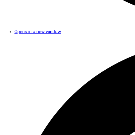
Opens in a new window