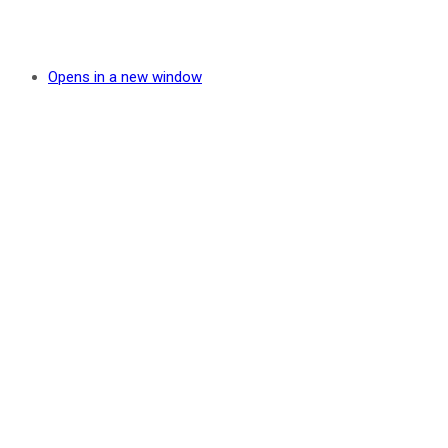
Opens in a new window