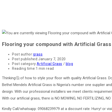
Flooring your compound with Artificial Grass
Post author:
grass
Post published:
January 7, 2020
Post category:
Artificial Grass
/
blog
Reading time:
1 min read
Thinking🤔 of how to style your floor with quality Artificial Grass. D
Bethel Mendels Artificial Grass is Nigeria’s number one supplier and 
design. With our professional installers we meet clients requirement 
With our artificial grass, there is NO MOWING, NO FERTILIZING,
Kindly Call/whatsapp: 09068239979 at a discount rate. Hurry! or visi