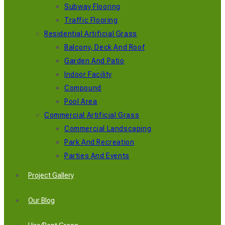
Subway Flooring
Traffic Flooring
Residential Artificial Grass
Balcony, Deck And Roof
Garden And Patio
Indoor Facility
Compound
Pool Area
Commercial Artificial Grass
Commercial Landscaping
Park And Recreation
Parties And Events
Project Gallery
Our Blog