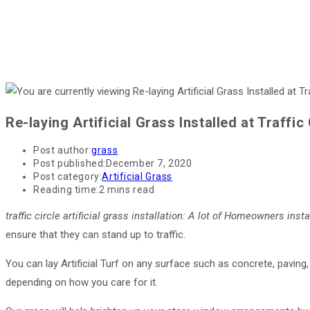
Re-laying Artificial Grass Installed at Traffic 
Post author:
grass
Post published:
December 7, 2020
Post category:
Artificial Grass
Reading time:
2 mins read
traffic circle artificial grass installation
: A lot of Homeowners insta
ensure that they can stand up to traffic.
You can lay Artificial Turf on any surface such as concrete, paving,
depending on how you care for it.