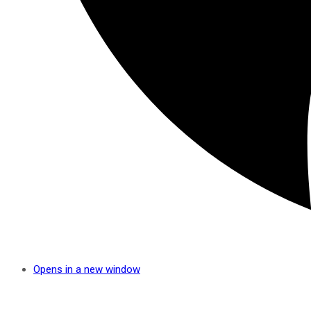
Opens in a new window