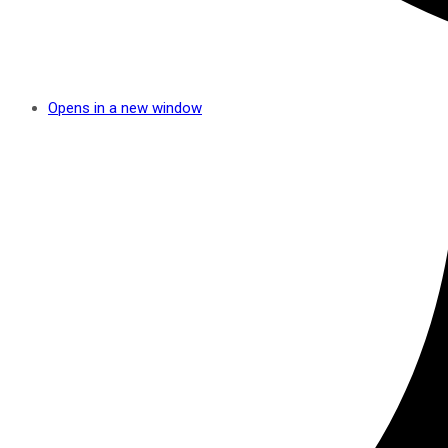
Opens in a new window