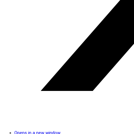
Opens in a new window