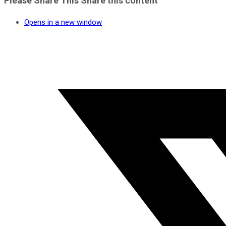
Please Share This
Share this content
Opens in a new window