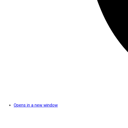
Opens in a new window