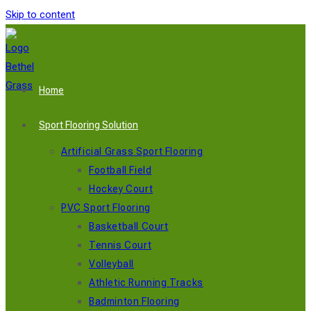
Skip to content
Home
Sport Flooring Solution
Artificial Grass Sport Flooring
Football Field
Hockey Court
PVC Sport Flooring
Basketball Court
Tennis Court
Volleyball
Athletic Running Tracks
Badminton Flooring