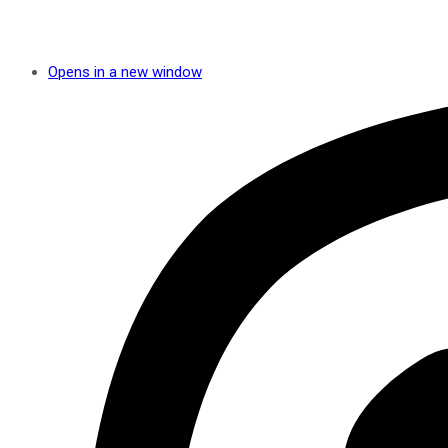
Opens in a new window