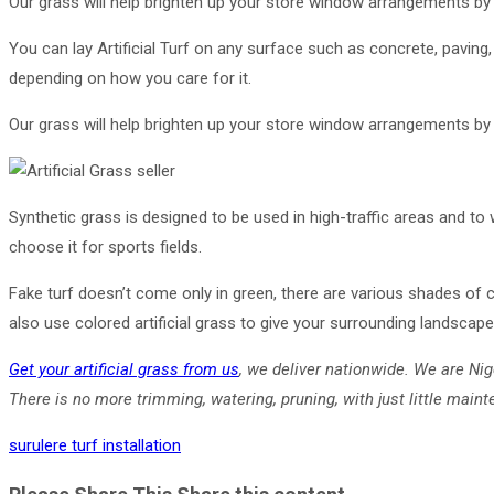
Our grass will help brighten up your store window arrangements by ad
You can lay Artificial Turf on any surface such as concrete, paving,
depending on how you care for it.
Our grass will help brighten up your store window arrangements by ad
Synthetic grass is designed to be used in high-traffic areas and to
choose it for sports fields.
Fake turf doesn’t come only in green, there are various shades of c
also use colored artificial grass to give your surrounding landscap
Get your artificial grass from us
, we deliver nationwide. We are Nig
There is no more trimming, watering, pruning, with just little mainte
surulere turf installation