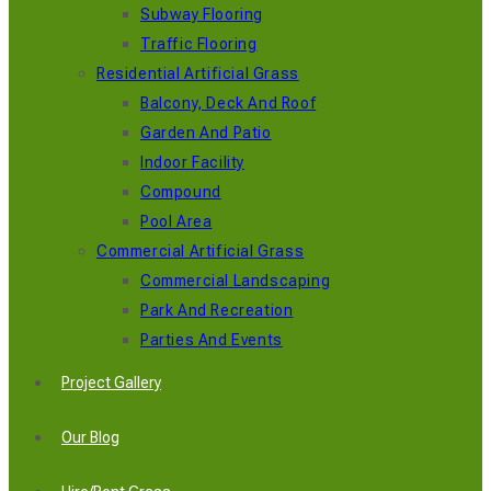
Subway Flooring
Traffic Flooring
Residential Artificial Grass
Balcony, Deck And Roof
Garden And Patio
Indoor Facility
Compound
Pool Area
Commercial Artificial Grass
Commercial Landscaping
Park And Recreation
Parties And Events
Project Gallery
Our Blog