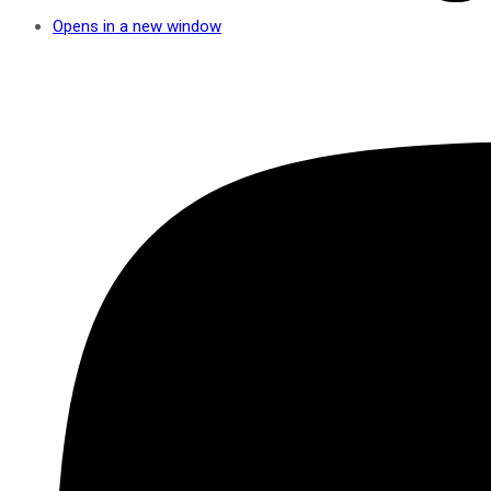
Opens in a new window