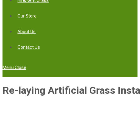
Hire/Rent Grass
Our Store
About Us
Contact Us
Menu
Close
Re-laying Artificial Grass Instal