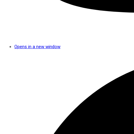
Opens in a new window