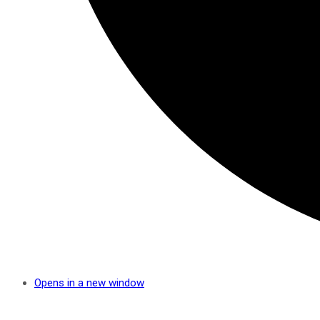
Opens in a new window