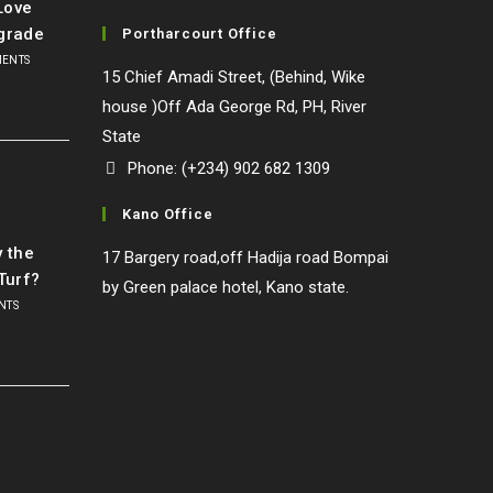
Love
grade
Portharcourt Office
MENTS
15 Chief Amadi Street, (Behind, Wike
house )Off Ada George Rd, PH, River
State
Phone: (+234) 902 682 1309
Kano Office
l
y the
17 Bargery road,off Hadija road Bompai
Turf?
by Green palace hotel, Kano state.
NTS
o