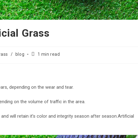
icial Grass
Reading
Grass
/
blog
1 min read
time:
years, depending on the wear and tear.
pending on the volume of traffic in the area.
d and will retain it’s color and integrity season after season.Artificial