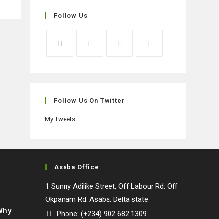
Follow Us
Opens
Opens
Opens
Opens
in
in
in
in
a
a
a
a
new
new
new
new
Follow Us On Twitter
tab
tab
tab
tab
My Tweets
Asaba Office
1 Sunny Adilike Street, Off Labour Rd. Off
Okpanam Rd. Asaba. Delta state
 Why
Phone: (+234) 902 682 1309