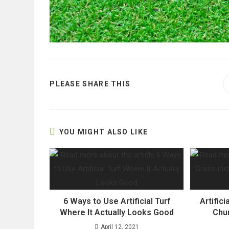
SHARE
PLEASE SHARE THIS
THIS
CONTENT
YOU MIGHT ALSO LIKE
6 Ways to Use Artificial Turf
Artifici
Where It Actually Looks Good
Chur
April 12, 2021