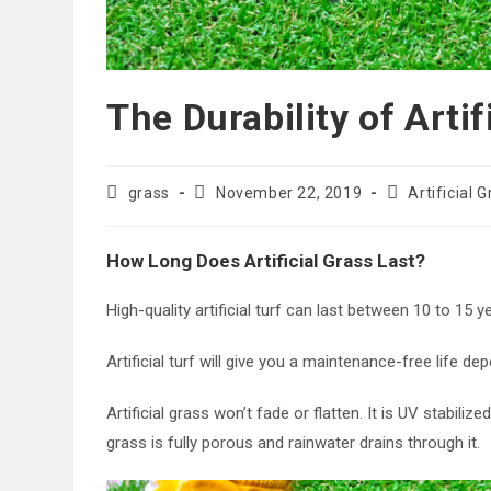
The Durability of Artif
Post
Post
Post
grass
November 22, 2019
Artificial 
author:
published:
category:
How Long Does Artificial Grass Last?
High-quality artificial turf can last between 10 to 15 
Artificial turf will give you a maintenance-free life de
Artificial grass won’t fade or flatten. It is UV stabilize
grass is fully porous and rainwater drains through it.