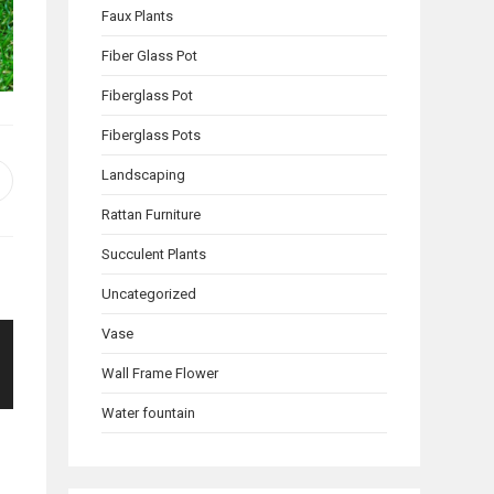
Faux Plants
Fiber Glass Pot
Fiberglass Pot
Fiberglass Pots
Landscaping
pens
n
Rattan Furniture
ew
indow
Succulent Plants
Uncategorized
Vase
Wall Frame Flower
Water fountain