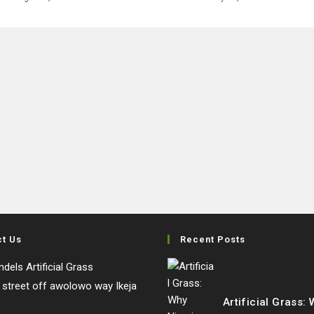
ct Us
Recent Posts
dels Artificial Grass
e street off awolowo way Ikeja
Artificial Grass: