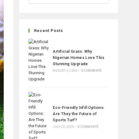
Recent Posts
Artificial Grass: Why
Nigerian Homes Love This
Stunning Upgrade
AUGUST 4, 2026
/
0 COMMENTS
Eco-Friendly Infill Options:
Are They the Future of
Sports Turf?
JULY 23, 2025
/
0 COMMENTS