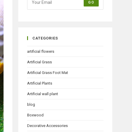
GO
CATEGORIES
artificial flowers
Artificial Grass
Artificial Grass Foot Mat
Artificial Plants
Artificial wall plant
blog
Boxwood
Decorative Accessories