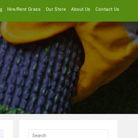
og
Hire/Rent Grass
Our Store
About Us
Contact Us