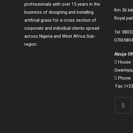
professionals with over 15 years in the
Km 36 lek
business of designing and installing
Royal par
artificial grass for a cross section of
corporate and individual clients spread
Tel: 080
across Nigeria and West Africa Sub-
0706580
region.
Abuja Of
House 7
Gwarinpa,
Phone: 
Fax: (+23
Opens
in
a