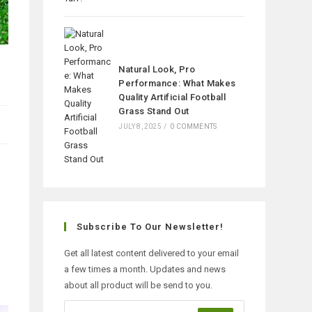
Natural Look, Pro
Performance: What Makes
Quality Artificial Football
Grass Stand Out
JULY 8, 2025
/
0 COMMENTS
Subscribe To Our Newsletter!
Get all latest content delivered to your email
a few times a month. Updates and news
about all product will be send to you.