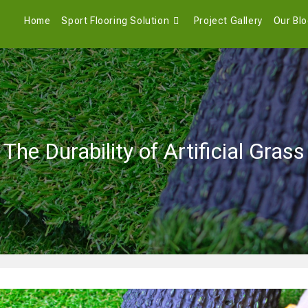
Home
Sport Flooring Solution
Project Gallery
Our Bl
The Durability of Artificial Grass