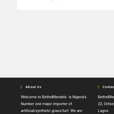
About Us
Conta
Welcome to BethelMendels is Nigeria’s
BethelMen
Number one major importer of
22, Orits
artificial/synthetic grass/turf. We are
Lagos