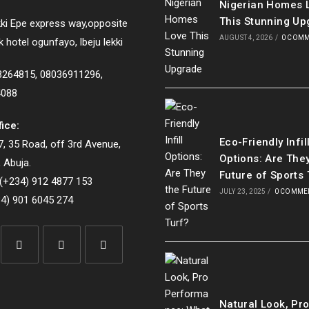
Nigerian Homes 
This Stunning Up
ki Epe express way,opposite
AUGUST 4, 2026
/
0 COM
k hotel ogunfayo, lbeju lekki
33264815, 08036911296,
4088
fice:
Eco-Friendly Infil
, 35 Road, off 3rd Avenue,
Options: Are The
 Abuja.
Future of Sports 
(+234) 912 4877 153
JULY 23, 2025
/
0 COMME
4) 901 6045 274
Opens
Opens
Opens
in
in
in
Natural Look, Pr
a
a
a