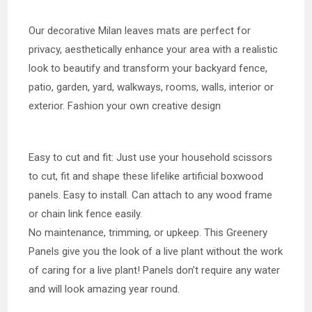
Our decorative Milan leaves mats are perfect for
privacy, aesthetically enhance your area with a realistic
look to beautify and transform your backyard fence,
patio, garden, yard, walkways, rooms, walls, interior or
exterior. Fashion your own creative design
Easy to cut and fit: Just use your household scissors
to cut, fit and shape these lifelike artificial boxwood
panels. Easy to install. Can attach to any wood frame
or chain link fence easily.
No maintenance, trimming, or upkeep. This Greenery
Panels give you the look of a live plant without the work
of caring for a live plant! Panels don’t require any water
and will look amazing year round.