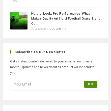
Natural Look, Pro Performance: What
Makes Quality Artificial Football Grass Stand
Out
JULY 8, 2025
/
0 COMMENTS
Subscribe To Our Newsletter!
Get all latest content delivered to your email a few times a
month. Updates and news about all product will be send to
you.
GO