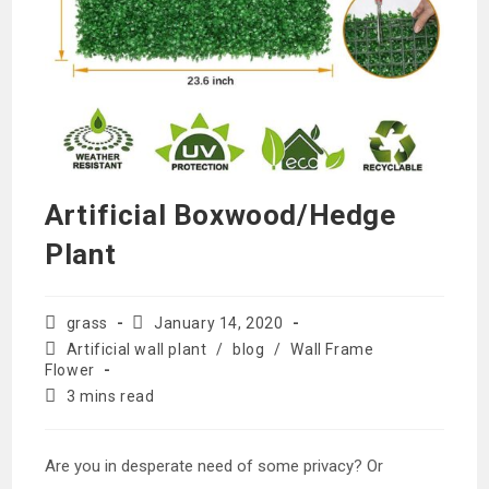
Artificial Boxwood/Hedge
Plant
Post
Post
grass
January 14, 2020
author:
published:
Post
Artificial wall plant
/
blog
/
Wall Frame
category:
Flower
Reading
3 mins read
time:
Are you in desperate need of some privacy? Or