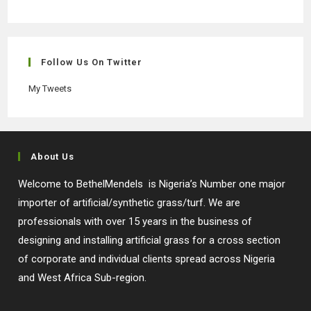
Opens
Opens
Opens
Opens
in
in
in
in
a
a
a
a
new
new
new
new
Follow Us On Twitter
tab
tab
tab
tab
My Tweets
About Us
Welcome to BethelMendels is Nigeria’s Number one major
importer of artificial/synthetic grass/turf. We are
professionals with over 15 years in the business of
designing and installing artificial grass for a cross section
of corporate and individual clients spread across Nigeria
and West Africa Sub-region.