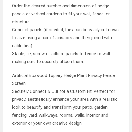
Order the desired number and dimension of hedge
panels or vertical gardens to fit your wall, fence, or
structure.
Connect panels (if needed, they can be easily cut down
to size using a pair of scissors and then joined with
cable ties).
Staple, tie, screw or adhere panels to fence or wall,
making sure to securely attach them.
Artificial Boxwood Topiary Hedge Plant Privacy Fence
Screen
Securely Connect & Cut for a Custom Fit. Perfect for
privacy, aesthetically enhance your area with a realistic
look to beautify and transform your patio, garden,
fencing, yard, walkways, rooms, walls, interior and
exterior or your own creative design.