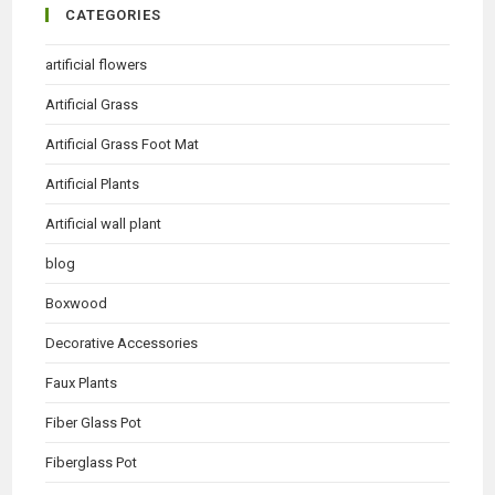
CATEGORIES
artificial flowers
Artificial Grass
Artificial Grass Foot Mat
Artificial Plants
Artificial wall plant
blog
Boxwood
Decorative Accessories
Faux Plants
Fiber Glass Pot
Fiberglass Pot