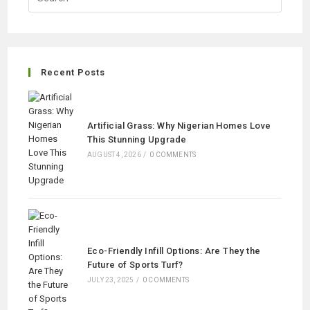
Recent Posts
Artificial Grass: Why Nigerian Homes Love
This Stunning Upgrade
AUGUST 4, 2026
/
0 COMMENTS
Eco-Friendly Infill Options: Are They the
Future of Sports Turf?
JULY 23, 2025
/
0 COMMENTS