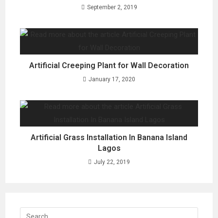
September 2, 2019
Artificial Creeping Plant for Wall Decoration
January 17, 2020
Artificial Grass Installation In Banana Island
Lagos
July 22, 2019