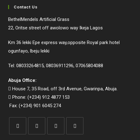
Contact Us
BethelMendels Artificial Grass
22, Oritse street off awolowo way Ikeja Lagos
Km 36 lekki Epe express way,opposite Royal park hotel
ogunfayo, lbeju lekki
Tel: 08033264815, 08036911296, 07065804088
Abuja Office:
House 7, 35 Road, off 3rd Avenue, Gwarinpa, Abuja.
Phone: (+234) 912 4877 153
Fax: (+234) 901 6045 274
Opens
Opens
Opens
Opens