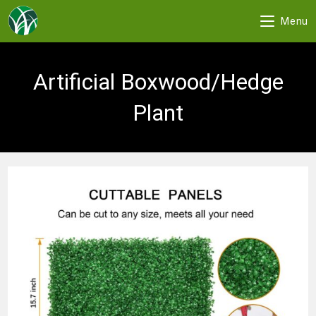
Menu
Skip
to
Artificial Boxwood/Hedge
content
Plant