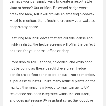
perhaps you just simply want to create a resort-style
vista at home? Our artificial Boxwood hedge won’t
break the bank, but it will provide an amazing hideaway
– not to mention, the refreshing greenery your walls so
desperately desire.
Featuring beautiful leaves that are durable, dense and
highly realistic, the hedge screens will offer the perfect
solution for your home, office or shop!
From drab to fab – fences, balconies, and walls need
not be boring as these beautiful evergreen hedge
panels are perfect for indoors or out – not to mention,
super easy to install. Unlike many artificial plants on the
market, this range is a breeze to maintain as its UV
resistance has been integrated within the leaf itself,
and does not require UV resistant spray. Say goodbye