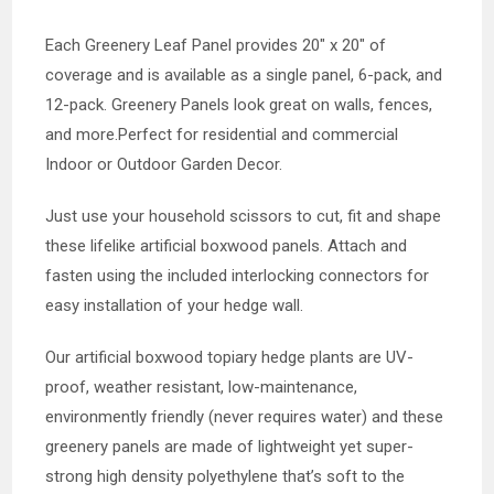
Each Greenery Leaf Panel provides 20″ x 20″ of
coverage and is available as a single panel, 6-pack, and
12-pack. Greenery Panels look great on walls, fences,
and more.Perfect for residential and commercial
Indoor or Outdoor Garden Decor.
Just use your household scissors to cut, fit and shape
these lifelike artificial boxwood panels. Attach and
fasten using the included interlocking connectors for
easy installation of your hedge wall.
Our artificial boxwood topiary hedge plants are UV-
proof, weather resistant, low-maintenance,
environmently friendly (never requires water) and these
greenery panels are made of lightweight yet super-
strong high density polyethylene that’s soft to the