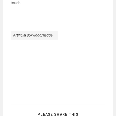
touch.
Artificial Boxwood/hedge
SHARE
PLEASE SHARE THIS