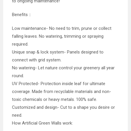
to ongoing maintenance!
Benefits：
Low maintenance- No need to trim, prune or collect
falling leaves. No watering, trimming or spraying
required.
Unique snap & lock system- Panels designed to
connect with grid system.
No watering- Let nature control your greenery all year
round.
UV Protected- Protection inside leaf for ultimate
coverage. Made from recyclable materials and non-
toxic chemicals or heavy metals. 100% safe.
Customized and design- Cut to a shape you desire or
need.
How Artificial Green Walls work: