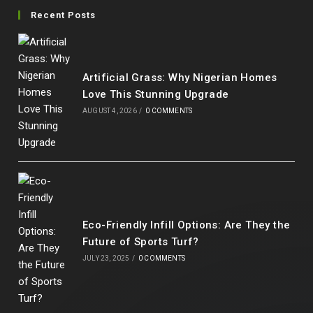
in
in
in
in
Recent Posts
a
a
a
a
new
new
new
new
tab
tab
tab
tab
Artificial Grass: Why Nigerian Homes
Love This Stunning Upgrade
AUGUST 4, 2026
/
0 COMMENTS
Eco-Friendly Infill Options: Are They the
Future of Sports Turf?
JULY 23, 2025
/
0 COMMENTS