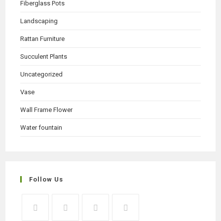
Fiberglass Pots
Landscaping
Rattan Furniture
Succulent Plants
Uncategorized
Vase
Wall Frame Flower
Water fountain
Follow Us