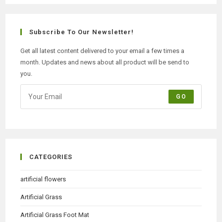
Subscribe To Our Newsletter!
Get all latest content delivered to your email a few times a
month. Updates and news about all product will be send to
you.
GO
CATEGORIES
artificial flowers
Artificial Grass
Artificial Grass Foot Mat