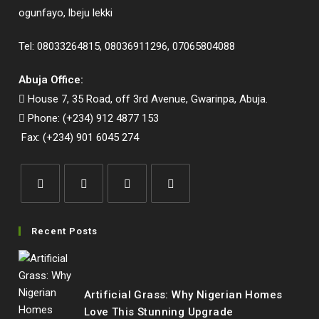
ogunfayo, lbeju lekki
Tel: 08033264815, 08036911296, 07065804088
Abuja Office:
House 7, 35 Road, off 3rd Avenue, Gwarinpa, Abuja.
Phone: (+234) 912 4877 153
Fax: (+234) 901 6045 274
Opens
Opens
Opens
Opens
in
in
in
in
Recent Posts
a
a
a
a
new
new
new
new
tab
tab
tab
tab
Artificial Grass: Why Nigerian Homes
Love This Stunning Upgrade