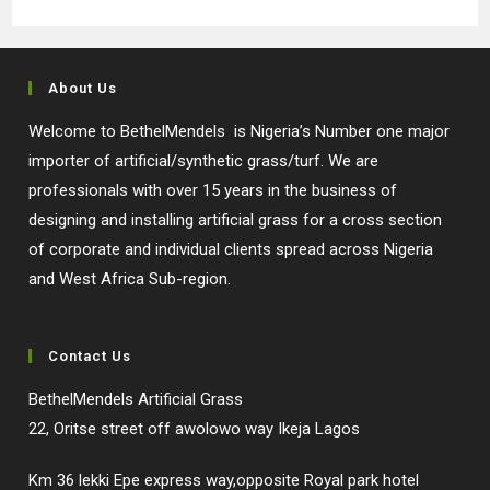
About Us
Welcome to BethelMendels is Nigeria’s Number one major
importer of artificial/synthetic grass/turf. We are
professionals with over 15 years in the business of
designing and installing artificial grass for a cross section
of corporate and individual clients spread across Nigeria
and West Africa Sub-region.
Contact Us
BethelMendels Artificial Grass
22, Oritse street off awolowo way Ikeja Lagos
Km 36 lekki Epe express way,opposite Royal park hotel