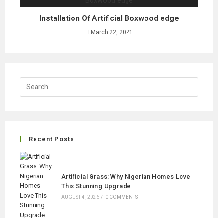
Installation Of Artificial Boxwood edge
March 22, 2021
Recent Posts
Artificial Grass: Why Nigerian Homes Love
This Stunning Upgrade
AUGUST 4, 2026
/
0 COMMENTS