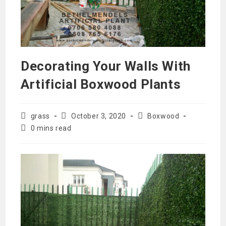
Decorating Your Walls With
Artificial Boxwood Plants
Post
Post
Post
grass
October 3, 2020
Boxwood
author:
published:
category:
Reading
0 mins read
time: