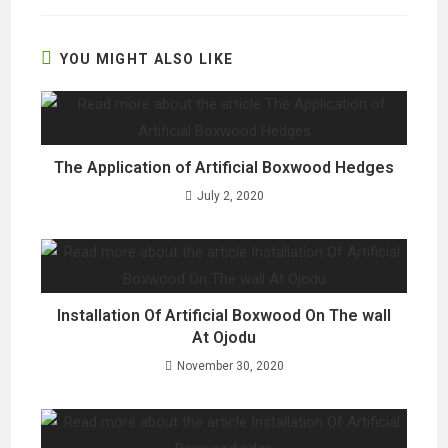
new
new
new
window
window
window
YOU MIGHT ALSO LIKE
The Application of Artificial Boxwood Hedges
July 2, 2020
Installation Of Artificial Boxwood On The wall
At Ojodu
November 30, 2020