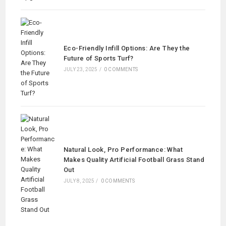
Eco-Friendly Infill Options: Are They the
Future of Sports Turf?
JULY 23, 2025
/
0 COMMENTS
Natural Look, Pro Performance: What
Makes Quality Artificial Football Grass Stand
Out
JULY 8, 2025
/
0 COMMENTS