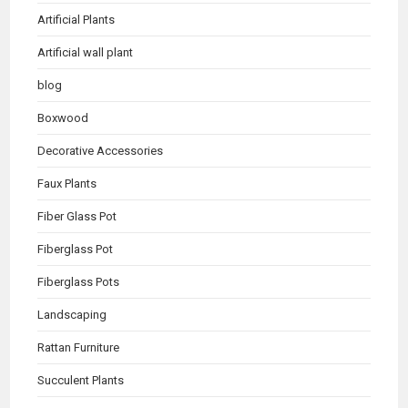
Artificial Plants
Artificial wall plant
blog
Boxwood
Decorative Accessories
Faux Plants
Fiber Glass Pot
Fiberglass Pot
Fiberglass Pots
Landscaping
Rattan Furniture
Succulent Plants