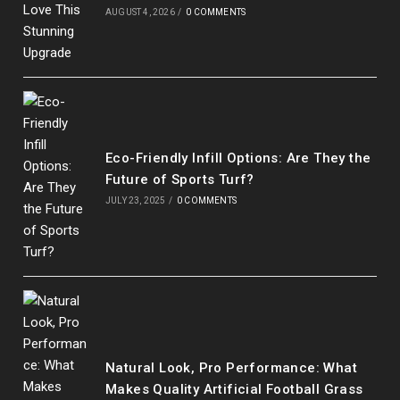
AUGUST 4, 2026
/
0 COMMENTS
Eco-Friendly Infill Options: Are They the
Future of Sports Turf?
JULY 23, 2025
/
0 COMMENTS
Our customer support team is here to
answer your questions. Ask us anything!
Natural Look, Pro Performance: What
Makes Quality Artificial Football Grass