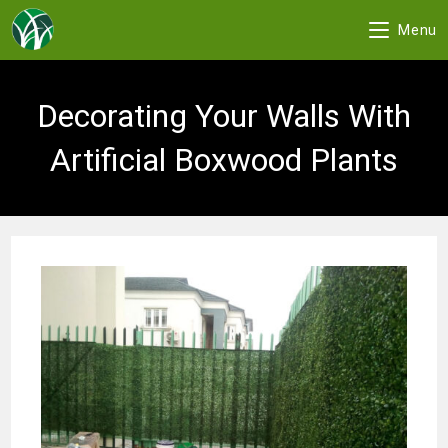
Menu
Skip
to
Decorating Your Walls With
content
Artificial Boxwood Plants