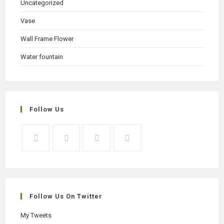
Uncategorized
Vase
Wall Frame Flower
Water fountain
Follow Us
Opens
Opens
Opens
Opens
in
in
in
in
a
a
a
a
new
new
new
new
Follow Us On Twitter
tab
tab
tab
tab
My Tweets