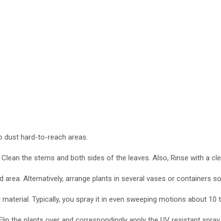
 to dust hard-to-reach areas.
 Clean the stems and both sides of the leaves. Also, Rinse with a clean
d area. Alternatively, arrange plants in several vases or containers so
nt material. Typically, you spray it in even sweeping motions about 1
Flip the plants over and correspondingly apply the UV resistant spray, 