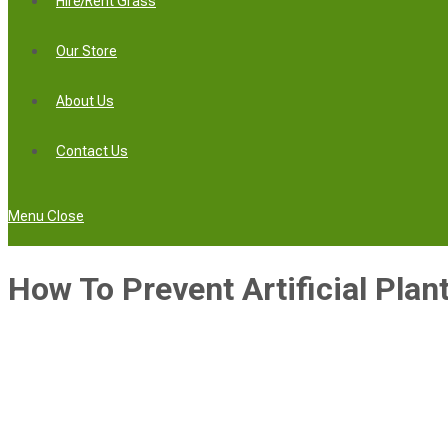
Hire/Rent Grass
Our Store
About Us
Contact Us
Menu
Close
How To Prevent Artificial Plan