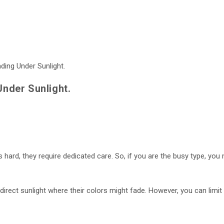
Under Sunlight.
s hard, they require dedicated care. So, if you are the busy type, you m
n direct sunlight where their colors might fade. However, you can limit