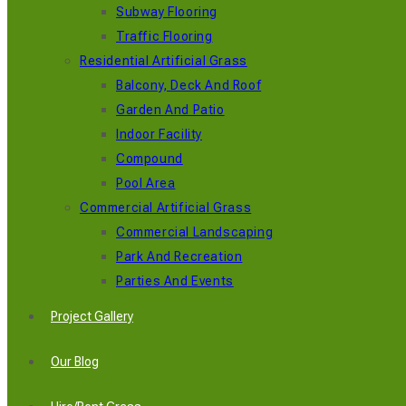
Subway Flooring
Traffic Flooring
Residential Artificial Grass
Balcony, Deck And Roof
Garden And Patio
Indoor Facility
Compound
Pool Area
Commercial Artificial Grass
Commercial Landscaping
Park And Recreation
Parties And Events
Project Gallery
Our Blog