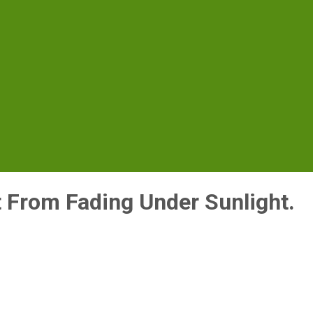
t From Fading Under Sunlight.