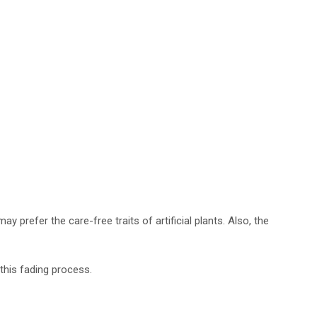
ay prefer the care-free traits of artificial plants. Also, the
 this fading process.