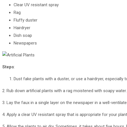
Clear UV resistant spray
Rag
Fluffy duster
Hairdryer
Dish soap
Newspapers
Steps
:
Dust fake plants with a duster, or use a hairdryer, especially
2. Rub down artificial plants with a rag moistened with soapy water.
3. Lay the faux in a single layer on the newspaper in a well-ventilate
4. Apply a clear UV resistant spray that is appropriate for your pla
5. Allow the plants to air dry. Sometimes, it takes about five hours. 