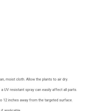
, moist cloth. Allow the plants to air dry.
 a UV resistant spray can easily affect all parts.
0 to 12 inches away from the targeted surface.
if applicable.