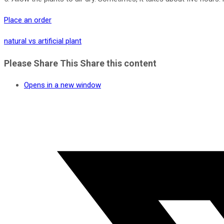
Place an order
natural vs artificial plant
Please Share This
Share this content
Opens in a new window