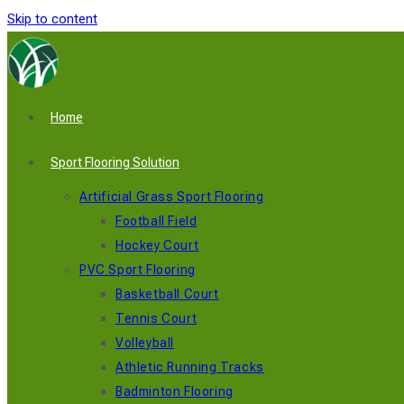
Skip to content
Home
Sport Flooring Solution
Artificial Grass Sport Flooring
Football Field
Hockey Court
PVC Sport Flooring
Basketball Court
Tennis Court
Volleyball
Athletic Running Tracks
Badminton Flooring