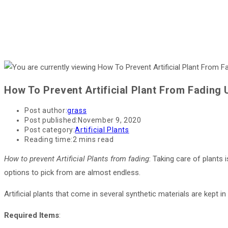
How To Prevent Artificial Plant From Fading 
Post author:
grass
Post published:
November 9, 2020
Post category:
Artificial Plants
Reading time:
2 mins read
How to prevent Artificial Plants from fading
: Taking care of plants i
options to pick from are almost endless.
Artificial plants that come in several synthetic materials are kept i
Required Items
: