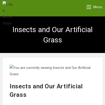
Menu
Skip
to
Insects and Our Artificial
content
Grass
Insects and Our Artificial
Grass