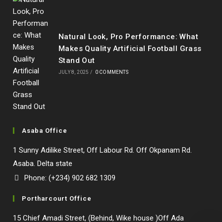
Natural Look, Pro Performance: What
Makes Quality Artificial Football Grass
Stand Out
JULY 8, 2025
/
0 COMMENTS
Asaba Office
1 Sunny Adilike Street, Off Labour Rd. Off Okpanam Rd.
Asaba. Delta state
Phone: (+234) 902 682 1309
Portharcourt Office
15 Chief Amadi Street, (Behind, Wike house )Off Ada