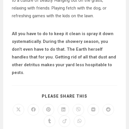
to a culture of beauty. Hanging out on the grass,
relaxing with friends. Playing fetch with the dog, or
refreshing games with the kids on the lawn.
All you have to do to keep it clean is spray it down
systematically. During the showery season, you
don’t even have to do that. The Earth herself
handles that for you. Getting rid of all that dust and
other detritus makes your yard less hospitable to
pests.
SHARE
PLEASE SHARE THIS
THIS
CONTENT
Opens
Opens
Opens
Opens
Opens
Opens
Opens
in
in
in
in
in
in
in
a
a
a
a
a
a
a
Opens
Opens
Opens
new
new
new
new
new
new
new
in
in
in
window
window
window
window
window
window
window