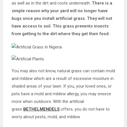
as well as in the dirt and roots underneath.
There is a
simple reason why your yard will no longer have
bugs once you install artificial grass. They will not
have access to soil. This grass prevents insects
from getting to the dirt where they get their food.
You may also not know, natural grass can contain mold
and mildew which are a result of excessive moisture in
shaded areas of your lawn. If you, your loved ones, or
pets have a mold and mildew allergy, you may sneeze
more when outdoors. With the artificial
grass
BETHELMENDELS
offers, you do not have to
worry about pests, mold, and mildew.