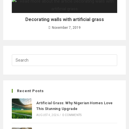
Decorating walls with artificial grass
November 7, 2019
Recent Posts
Artificial Grass: Why Nigerian Homes Love
This Stunning Upgrade
AUGUST 4, 2026
/
0 COMMENTS