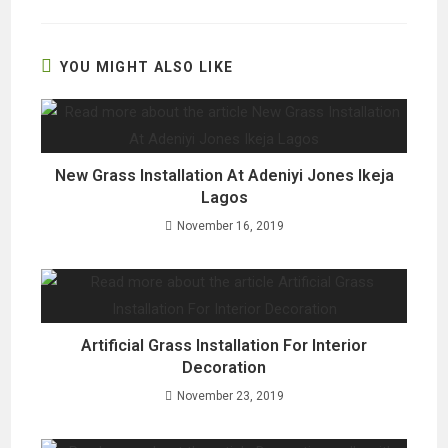
a
a
a
new
new
new
window
window
window
YOU MIGHT ALSO LIKE
New Grass Installation At Adeniyi Jones Ikeja
Lagos
November 16, 2019
Artificial Grass Installation For Interior
Decoration
November 23, 2019