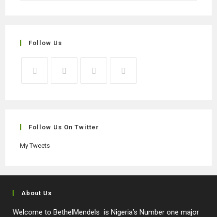
Follow Us
Opens
Opens
Opens
Opens
in
in
in
in
a
a
a
a
new
new
new
new
Follow Us On Twitter
tab
tab
tab
tab
My Tweets
About Us
Welcome to BethelMendels is Nigeria’s Number one major