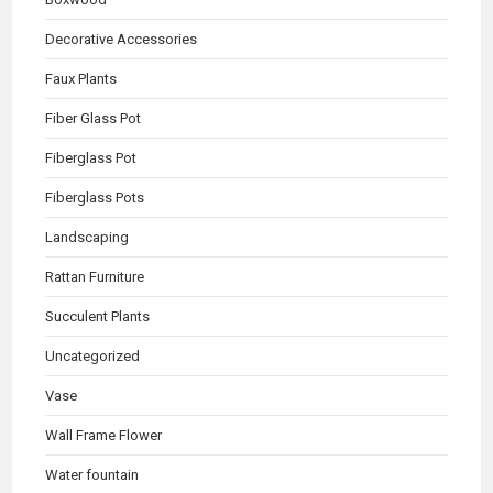
Decorative Accessories
Faux Plants
Fiber Glass Pot
Fiberglass Pot
Fiberglass Pots
Landscaping
Rattan Furniture
Succulent Plants
Uncategorized
Vase
Wall Frame Flower
Water fountain