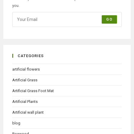
you.
GO
CATEGORIES
artificial flowers
Artificial Grass
Artificial Grass Foot Mat
Artificial Plants
Artificial wall plant
blog
Boxwood