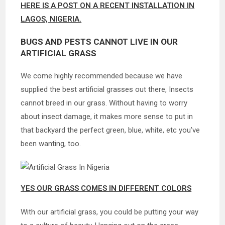
HERE IS A POST ON A RECENT INSTALLATION IN
LAGOS, NIGERIA.
BUGS AND PESTS CANNOT LIVE IN OUR
ARTIFICIAL GRASS
We come highly recommended because we have
supplied the best artificial grasses out there, Insects
cannot breed in our grass. Without having to worry
about insect damage, it makes more sense to put in
that backyard the perfect green, blue, white, etc you’ve
been wanting, too.
YES OUR GRASS COMES IN DIFFERENT COLORS
With our artificial grass, you could be putting your way