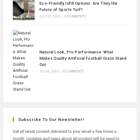
Eco-Friendly Infill Options: Are They the
Future of Sports Turf?
JULY 23, 2025
/
0 COMMENTS
Natural Look, Pro Performance: What
Makes Quality Artificial Football Grass Stand
Out
JULY 8, 2025
/
0 COMMENTS
Subscribe To Our Newsletter!
Get all latest content delivered to your email a few times a
month. Updates and news about all product will be send to