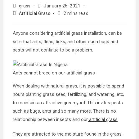
Post
Post
grass
January 26, 2021
author:
published:
Post
Reading
Artificial Grass
2 mins read
category:
time:
Anyone considering artificial grass installation, can be
sure that ants, fleas, ticks, and other such bugs and
pests will not continue to be a problem.
Ants cannot breed on our artificial grass
When dealing with natural grass, it is possible to spend
hours planting grass seed, fertilizing, and watering, etc,
to maintain an attractive green yard. This invites pests
such as bugs, ants and so many more. There is no
relationship between insects and our
artificial grass
.
They are attracted to the moisture found in the grass,