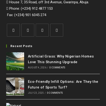
House 7, 35 Road, off 3rd Avenue, Gwarinpa, Abuja.
Phone: (+234) 912 4877 153
Fax: (+234) 901 6045 274
Opens
Opens
Opens
Opens
in
in
in
in
Recent Posts
a
a
a
a
Artificial Grass: Why Nigerian Homes
new
new
new
new
Love This Stunning Upgrade
tab
tab
tab
tab
AUGUST 4, 2026
/
0 COMMENTS
Eco-Friendly Infill Options: Are They the
Future of Sports Turf?
JULY 23, 2025
/
0 COMMENTS