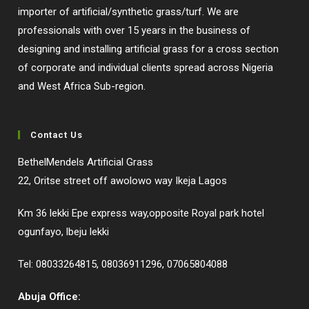
importer of artificial/synthetic grass/turf. We are
professionals with over 15 years in the business of
designing and installing artificial grass for a cross section
of corporate and individual clients spread across Nigeria
and West Africa Sub-region.
Contact Us
BethelMendels Artificial Grass
22, Oritse street off awolowo way Ikeja Lagos
Km 36 lekki Epe express way,opposite Royal park hotel
ogunfayo, lbeju lekki
Tel: 08033264815, 08036911296, 07065804088
Abuja Office: