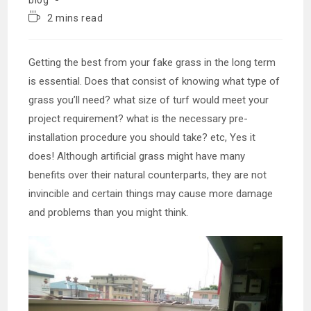
Reading
2 mins read
time:
Getting the best from your fake grass in the long term
is essential. Does that consist of knowing what type of
grass you’ll need? what size of turf would meet your
project requirement? what is the necessary pre-
installation procedure you should take? etc, Yes it
does! Although artificial grass might have many
benefits over their natural counterparts, they are not
invincible and certain things may cause more damage
and problems than you might think.