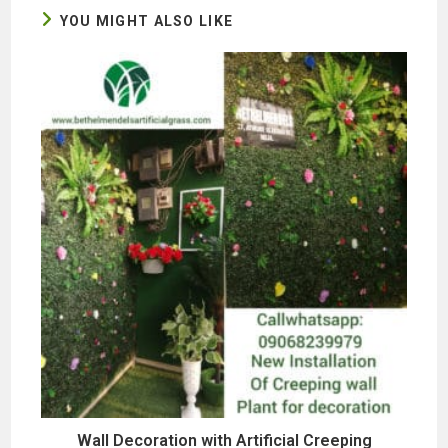
YOU MIGHT ALSO LIKE
Wall Decoration with Artificial Creeping