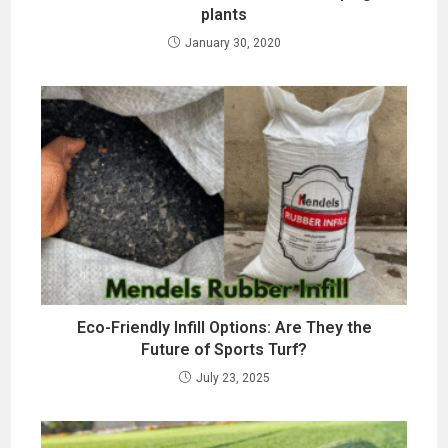
plants
January 30, 2020
Eco-Friendly Infill Options: Are They the
Future of Sports Turf?
July 23, 2025