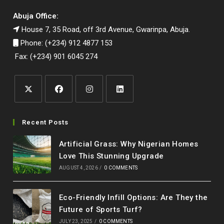
Abuja Office:
House 7, 35 Road, off 3rd Avenue, Gwarinpa, Abuja.
Phone: (+234) 912 4877 153
Fax: (+234) 901 6045 274
Opens
Opens
Opens
Opens
in
in
in
in
Recent Posts
a
a
a
a
Artificial Grass: Why Nigerian Homes
new
new
new
new
Love This Stunning Upgrade
tab
tab
tab
tab
AUGUST 4, 2026
/
0 COMMENTS
Eco-Friendly Infill Options: Are They the
Future of Sports Turf?
JULY 23, 2025
/
0 COMMENTS