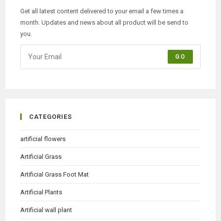
Get all latest content delivered to your email a few times a
month. Updates and news about all product will be send to
you.
GO
CATEGORIES
artificial flowers
Artificial Grass
Artificial Grass Foot Mat
Artificial Plants
Artificial wall plant