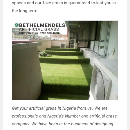
spaces and our fake grass is guaranteed to last you in
the long term.
Get your artificial grass in Nigeria from us. We are
professionals and Nigeria’s Number one artificial grass
company. We have been in the business of designing