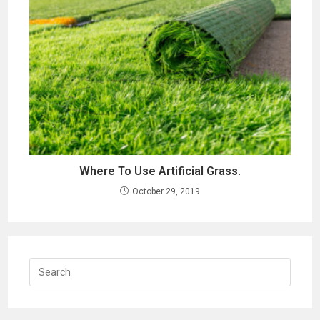
Where To Use Artificial Grass.
October 29, 2019