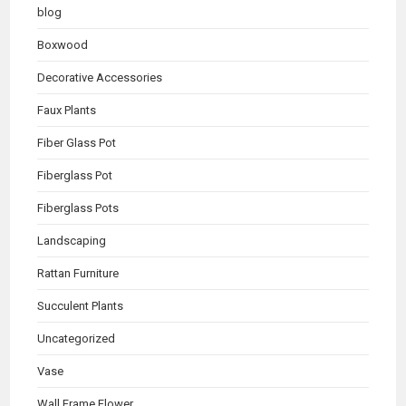
blog
Boxwood
Decorative Accessories
Faux Plants
Fiber Glass Pot
Fiberglass Pot
Fiberglass Pots
Landscaping
Rattan Furniture
Succulent Plants
Uncategorized
Vase
Wall Frame Flower