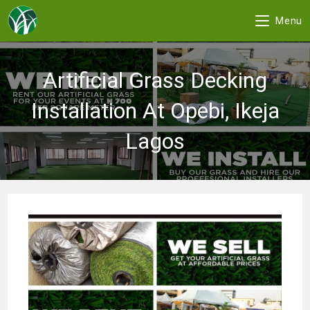
Menu
Skip
to
Artificial Grass Decking
content
Installation At Opebi, Ikeja
Lagos