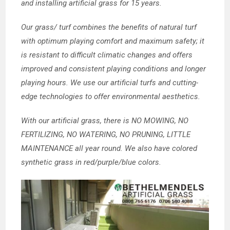
and installing artificial grass for 15 years.
Our grass/ turf combines the benefits of natural turf
with optimum playing comfort and maximum safety; it
is resistant to difficult climatic changes and offers
improved and consistent playing conditions and longer
playing hours. We use our artificial turfs and cutting-
edge technologies to offer environmental aesthetics.
With our artificial grass, there is NO MOWING, NO
FERTILIZING, NO WATERING, NO PRUNING, LITTLE
MAINTENANCE all year round. We also have colored
synthetic grass in red/purple/blue colors.