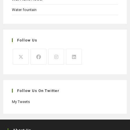
Water fountain
Follow Us
Opens
Opens
Opens
Opens
in
in
in
in
a
a
a
a
new
new
new
new
Follow Us On Twitter
tab
tab
tab
tab
My Tweets