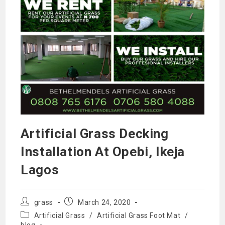
Artificial Grass Decking
Installation At Opebi, Ikeja
Lagos
Post
Post
grass
March 24, 2020
author:
published:
Post
Artificial Grass
/
Artificial Grass Foot Mat
/
category:
blog