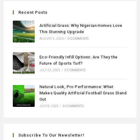
Recent Posts
Artificial Grass: Why Nigerian Homes Love
This Stunning Upgrade
AUGUST 4, 2026
/
0 COMMENTS
Eco-Friendly Infill Options: Are They the
Future of Sports Turf?
JULY 23, 2025
/
0 COMMENTS
Natural Look, Pro Performance: What
Makes Quality Artificial Football Grass Stand
Out
JULY 8, 2025
/
0 COMMENTS
Subscribe To Our Newsletter!