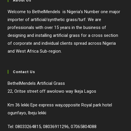
About Us
Welcome to BethelMendels is Nigeria’s Number one major
importer of artificial/synthetic grass/turf. We are
professionals with over 15 years in the business of
designing and installing artificial grass for a cross section
of corporate and individual clients spread across Nigeria
and West Africa Sub-region.
Contact Us
BethelMendels Artificial Grass
22, Oritse street off awolowo way Ikeja Lagos
Km 36 lekki Epe express way,opposite Royal park hotel
ogunfayo, lbeju lekki
Tel: 08033264815, 08036911296, 07065804088