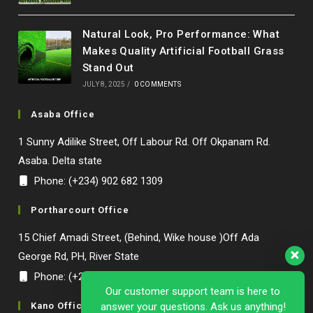
Natural Look, Pro Performance: What
Makes Quality Artificial Football Grass
Stand Out
JULY 8, 2025
/
0 COMMENTS
Asaba Office
1 Sunny Adilike Street, Off Labour Rd. Off Okpanam Rd.
Asaba. Delta state
Phone: (+234) 902 682 1309
Portharcourt Office
15 Chief Amadi Street, (Behind, Wike house )Off Ada
George Rd, PH, River State
Phone: (+234) 902 682 1309
Our customer support team is here to
Kano Office
answer your questions. Ask us anything!