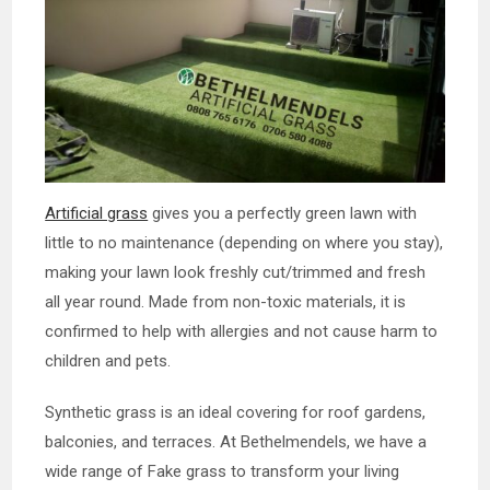
Artificial grass
gives you a perfectly green lawn with
little to no maintenance (depending on where you stay),
making your lawn look freshly cut/trimmed and fresh
all year round. Made from non-toxic materials, it is
confirmed to help with allergies and not cause harm to
children and pets.
Synthetic grass is an ideal covering for roof gardens,
balconies, and terraces. At Bethelmendels, we have a
wide range of Fake grass to transform your living